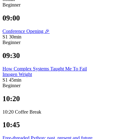
Beginner
09:00
Conference Opening 🎉
S1
30min
Beginner
09:30
How Complex Systems Taught Me To Fail
Imogen Wright
S1
45min
Beginner
10:20
10:20 Coffee Break
10:45
Free-threaded Python: past, present and future