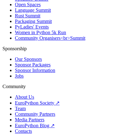
Open Spaces
Language Summit
Rust Summit
Packaging Summit
PyLadies' Events
Women in Python 5k Run
Community Organisers<br>Summit
Sponsorship
Our Sponsors
Sponsor Packages
Sponsor Information
Jobs
Community
About Us
EuroPython Society ↗
Team
Community Partners
Media Partners
EuroPython Blog ↗
Contacts