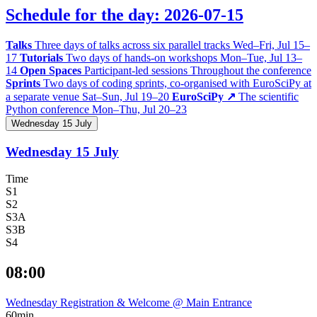
Schedule for the day: 2026-07-15
Talks
Three days of talks across six parallel tracks
Wed–Fri, Jul 15–
17
Tutorials
Two days of hands-on workshops
Mon–Tue, Jul 13–
14
Open Spaces
Participant-led sessions
Throughout the conference
Sprints
Two days of coding sprints, co-organised with EuroSciPy at
a separate venue
Sat–Sun, Jul 19–20
EuroSciPy ↗
The scientific
Python conference
Mon–Thu, Jul 20–23
Wednesday 15 July
Wednesday 15 July
Time
S1
S2
S3A
S3B
S4
08:00
Wednesday Registration & Welcome @ Main Entrance
60min