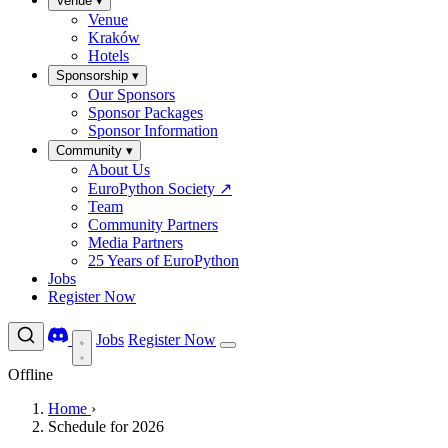
Venue
▾
Venue
Kraków
Hotels
Sponsorship
▾
Our Sponsors
Sponsor Packages
Sponsor Information
Community
▾
About Us
EuroPython Society
↗
Team
Community Partners
Media Partners
25 Years of EuroPython
Jobs
Register Now
Jobs
Register Now
Offline
Home
›
Schedule for 2026