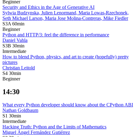
Beginner
Security and Ethics in the Age of Generative AI
Sylwia Budzynska,
Julien Lenormand,
Maria Lowas-Rzechonek,
Seth Michael Larson,
Maria Jose Molina-Contreras,
Mike Fiedler
S3A
60min
Beginner
Python and HTTP/3: feel the difference in performance
Daniel Vahla
S3B
30min
Intermediate
How to blend Python, physics, and art to create (hopefully) pretty
pictures
Christian Leitold
S4
30min
Beginner
14:30
What every Python developer should know about the CPython ABI
Nathan Goldbaum
S1
30min
Intermediate
Hacking Truth: Python and the Limits of Mathematics
Miguel Ángel Fernández Gutiérrez