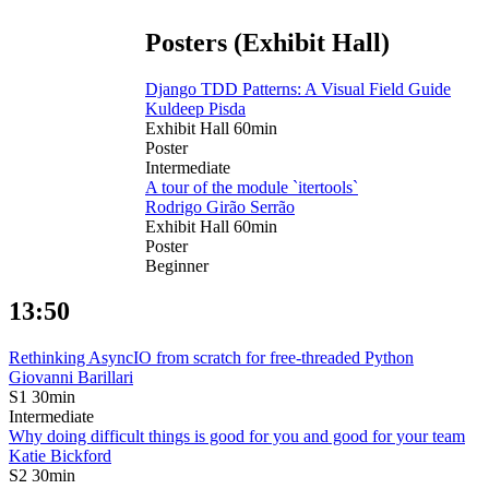
Posters (Exhibit Hall)
Django TDD Patterns: A Visual Field Guide
Kuldeep Pisda
Exhibit Hall
60min
Poster
Intermediate
A tour of the module `itertools`
Rodrigo Girão Serrão
Exhibit Hall
60min
Poster
Beginner
13:50
Rethinking AsyncIO from scratch for free-threaded Python
Giovanni Barillari
S1
30min
Intermediate
Why doing difficult things is good for you and good for your team
Katie Bickford
S2
30min