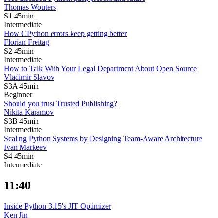
Thomas Wouters
S1
45min
Intermediate
How CPython errors keep getting better
Florian Freitag
S2
45min
Intermediate
How to Talk With Your Legal Department About Open Source
Vladimir Slavov
S3A
45min
Beginner
Should you trust Trusted Publishing?
Nikita Karamov
S3B
45min
Intermediate
Scaling Python Systems by Designing Team-Aware Architecture
Ivan Markeev
S4
45min
Intermediate
11:40
Inside Python 3.15's JIT Optimizer
Ken Jin