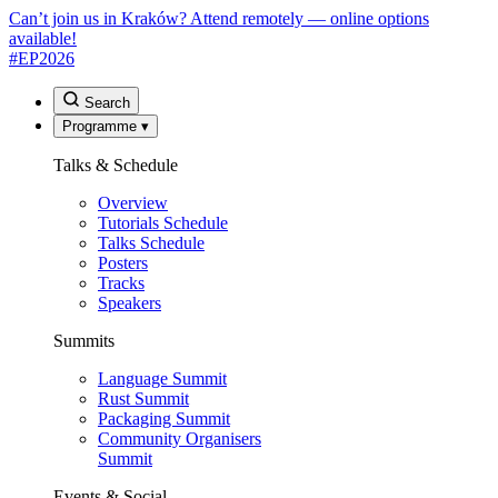
Can’t join us in Kraków? Attend remotely — online options
available!
#EP
2026
Search
Programme
▾
Talks & Schedule
Overview
Tutorials Schedule
Talks Schedule
Posters
Tracks
Speakers
Summits
Language Summit
Rust Summit
Packaging Summit
Community Organisers
Summit
Events & Social