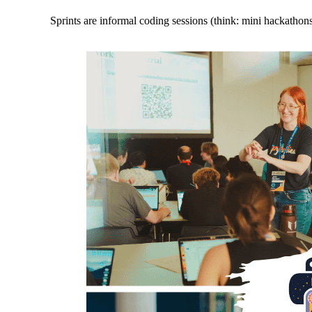
Sprints are informal coding sessions (think: mini hackathon