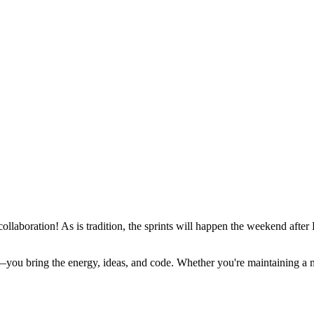
 collaboration! As is tradition, the sprints will happen the weekend a
ou bring the energy, ideas, and code. Whether you're maintaining a majo