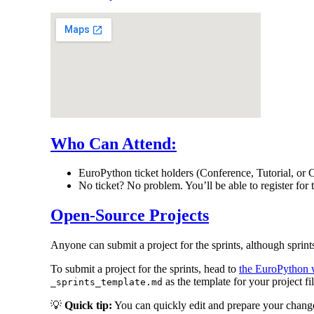
Who Can Attend:
EuroPython ticket holders (Conference, Tutorial, or C
No ticket? No problem. You’ll be able to register for
Open-Source Projects
Anyone can submit a project for the sprints, although sprints
To submit a project for the sprints, head to
the EuroPython w
as the template for your project fil
_sprints_template.md
💡
Quick tip:
You can quickly edit and prepare your change