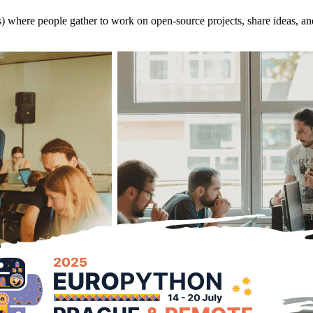
s) where people gather to work on open-source projects, share ideas, an