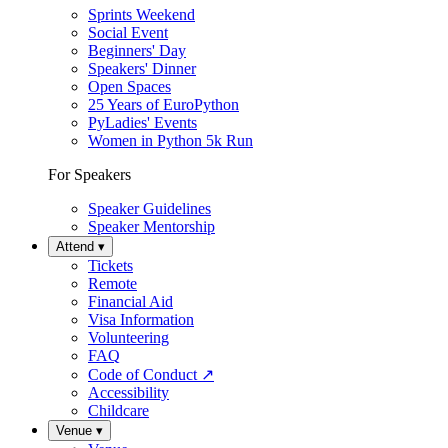
Sprints Weekend
Social Event
Beginners' Day
Speakers' Dinner
Open Spaces
25 Years of EuroPython
PyLadies' Events
Women in Python 5k Run
For Speakers
Speaker Guidelines
Speaker Mentorship
Attend
▾
Tickets
Remote
Financial Aid
Visa Information
Volunteering
FAQ
Code of Conduct
↗
Accessibility
Childcare
Venue
▾