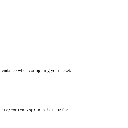
attendance when configuring your ticket.
r
. Use the file
src/content/sprints