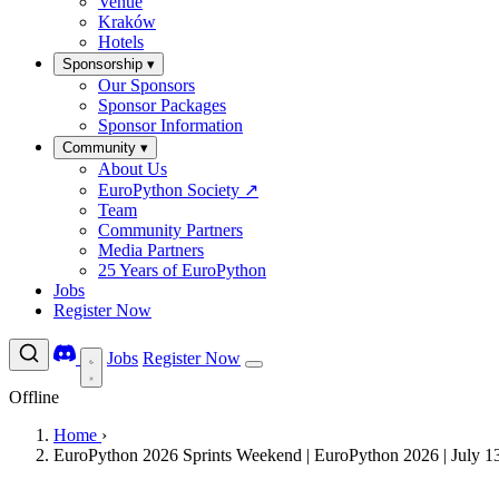
Venue
Kraków
Hotels
Sponsorship
▾
Our Sponsors
Sponsor Packages
Sponsor Information
Community
▾
About Us
EuroPython Society
↗
Team
Community Partners
Media Partners
25 Years of EuroPython
Jobs
Register Now
Jobs
Register Now
Offline
Home
›
EuroPython 2026 Sprints Weekend | EuroPython 2026 | July 1