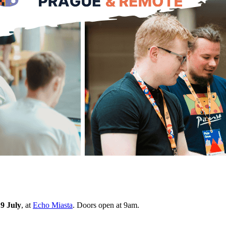
9 July
, at
Echo Miasta
. Doors open at 9am.