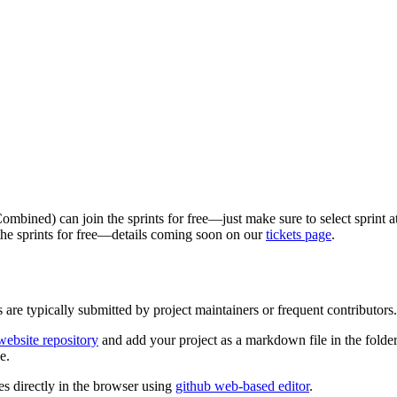
ombined) can join the sprints for free—just make sure to select sprint 
 the sprints for free—details coming soon on our
tickets page
.
 are typically submitted by project maintainers or frequent contributors.
ebsite repository
and add your project as a markdown file in the folde
e.
s directly in the browser using
github web-based editor
.