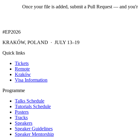
Once your file is added, submit a Pull Request — and you'
#EP
2026
KRAKÓW, POLAND · JULY 13–19
Quick links
Tickets
Remote
Kraków
Visa Information
Programme
Talks Schedule
Tutorials Schedule
Posters
Tracks
Speakers
Speaker Guidelines
Speaker Mentorship