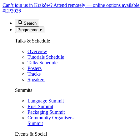
Can’t join us in Kraków? Attend remotely — online options available
#EP
2026
Search
Programme
▾
Talks & Schedule
Overview
Tutorials Schedule
Talks Schedule
Posters
Tracks
Speakers
Summits
Language Summit
Rust Summit
Packaging Summit
Community Organisers
Summit
Events & Social