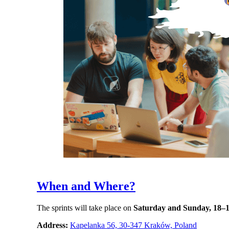
When and Where?
The sprints will take place on
Saturday and Sunday, 18–1
Address:
Kapelanka 56, 30-347 Kraków, Poland