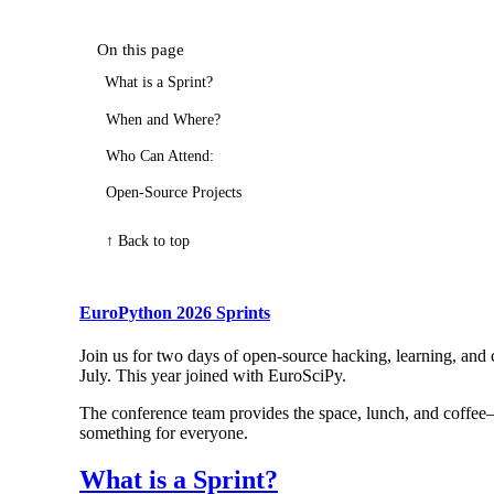
On this page
What is a Sprint?
When and Where?
Who Can Attend:
Open-Source Projects
↑ Back to top
EuroPython 2026 Sprints
Join us for two days of open-source hacking, learning, and
July. This year joined with EuroSciPy.
The conference team provides the space, lunch, and coffee—y
something for everyone.
What is a Sprint?