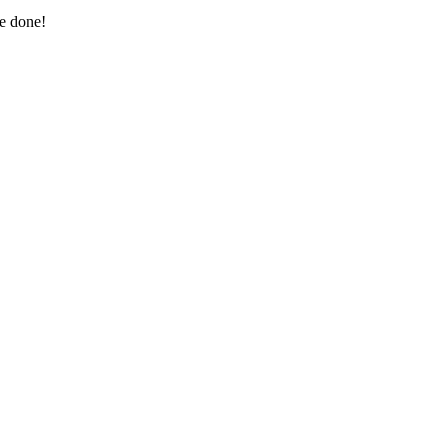
re done!