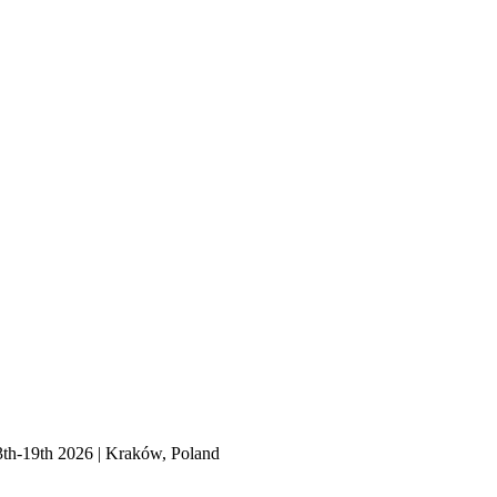
3th-19th 2026 | Kraków, Poland