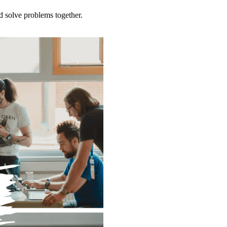
d solve problems together.