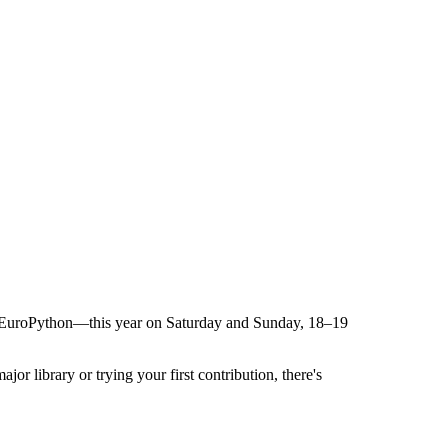
fter EuroPython—this year on Saturday and Sunday, 18–19
r library or trying your first contribution, there's