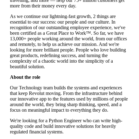
travelling, and more — help our 75+ million customers get
more from their money every day.
As we continue our lightning-fast growth, 2 things are
essential to our success: our people and our culture. In
recognition of our outstanding employee experience, we've
been certified as a Great Place to Work™. So far, we have
13,000+ people working around the world, from our offices
and remotely, to help us achieve our mission. And we're
looking for more brilliant people. People who love building
great products, redefining success, and turning the
complexity of a chaotic world into the simplicity of a
beautiful solution.
About the role
Our Technology team builds the systems and experiences
that keep Revolut moving. From the infrastructure behind
our innovative app to the features used by millions of people
around the world, they bring sharp thinking, speed, and a
focus on meaningful impact to everything they do.
We're looking for a Python Engineer who can write high-
quality code and build innovative solutions for heavily
regulated financial systems.