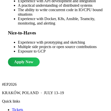
Experience with API development and integration
A practical understanding of distributed systems
The ability to write concurrent code in IO/CPU bound
situations
Experience with Docker, K8s, Ansible, Teamcity,
monitoring, and alerting
Nice-to-Haves
Experience with prototyping and sketching
Multiple side projects or open source contributions
Exposure to GCP
Apply Now
#EP
2026
KRAKÓW, POLAND · JULY 13–19
Quick links
Tickets