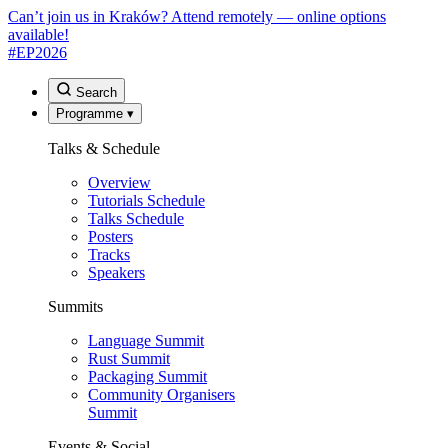
Can’t join us in Kraków? Attend remotely — online options
available!
#EP
2026
Search
Programme
▾
Talks & Schedule
Overview
Tutorials Schedule
Talks Schedule
Posters
Tracks
Speakers
Summits
Language Summit
Rust Summit
Packaging Summit
Community Organisers
Summit
Events & Social