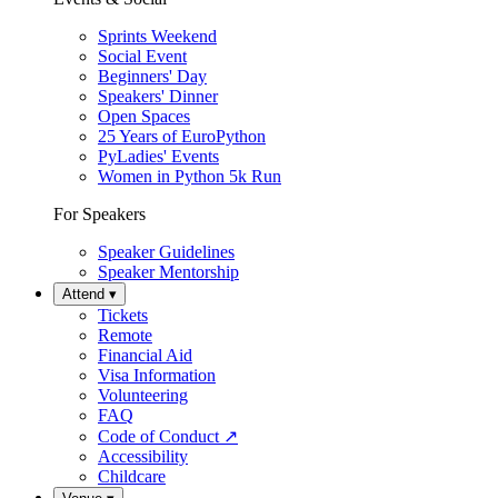
Sprints Weekend
Social Event
Beginners' Day
Speakers' Dinner
Open Spaces
25 Years of EuroPython
PyLadies' Events
Women in Python 5k Run
For Speakers
Speaker Guidelines
Speaker Mentorship
Attend
▾
Tickets
Remote
Financial Aid
Visa Information
Volunteering
FAQ
Code of Conduct
↗
Accessibility
Childcare