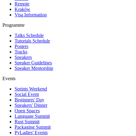
Remote
Kraków
Visa Information
Programme
Talks Schedule
Tutorials Schedule
Posters
Tracks
Speakers
Speaker Guidelines
Speaker Mentorship
Events
Sprints Weekend
Social Event
Beginners' Day
Speakers' Dinner
Open Spaces
Language Summit
Rust Summit
Packaging Summit
PyLadies' Events