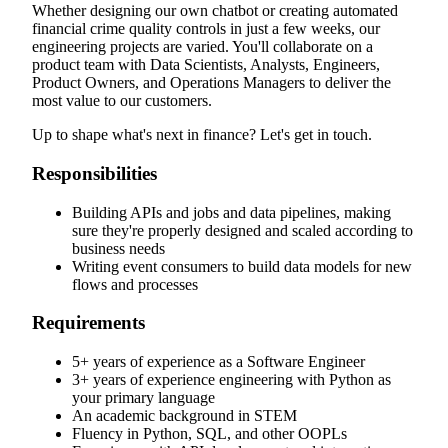
Whether designing our own chatbot or creating automated
financial crime quality controls in just a few weeks, our
engineering projects are varied. You'll collaborate on a
product team with Data Scientists, Analysts, Engineers,
Product Owners, and Operations Managers to deliver the
most value to our customers.
Up to shape what's next in finance? Let's get in touch.
Responsibilities
Building APIs and jobs and data pipelines, making
sure they're properly designed and scaled according to
business needs
Writing event consumers to build data models for new
flows and processes
Requirements
5+ years of experience as a Software Engineer
3+ years of experience engineering with Python as
your primary language
An academic background in STEM
Fluency in Python, SQL, and other OOPLs