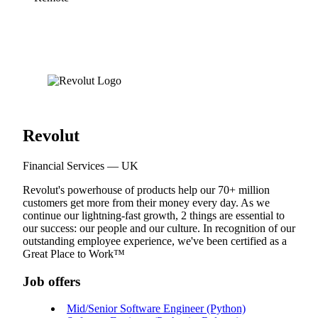
Revolut
Financial Services — UK
Revolut's powerhouse of products help our 70+ million
customers get more from their money every day. As we
continue our lightning-fast growth,‌ 2 things are essential to
our success: our people and our culture. In recognition of our
outstanding employee experience, we've been certified as a
Great Place to Work™
Job offers
Mid/Senior Software Engineer (Python)