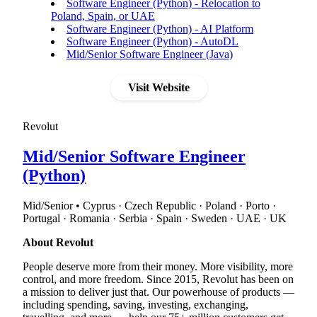
Software Engineer (Python) - Relocation to
Poland, Spain, or UAE
Software Engineer (Python) - AI Platform
Software Engineer (Python) - AutoDL
Mid/Senior Software Engineer (Java)
Visit Website
Revolut
Mid/Senior Software Engineer
(Python)
Mid/Senior • Cyprus · Czech Republic · Poland · Porto ·
Portugal · Romania · Serbia · Spain · Sweden · UAE · UK
About Revolut
People deserve more from their money. More visibility, more
control, and more freedom. Since 2015, Revolut has been on
a mission to deliver just that. Our powerhouse of products —
including spending, saving, investing, exchanging,