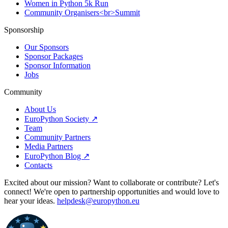
Women in Python 5k Run
Community Organisers<br>Summit
Sponsorship
Our Sponsors
Sponsor Packages
Sponsor Information
Jobs
Community
About Us
EuroPython Society ↗
Team
Community Partners
Media Partners
EuroPython Blog ↗
Contacts
Excited about our mission? Want to collaborate or contribute? Let's
connect! We're open to partnership opportunities and would love to
hear your ideas.
helpdesk@europython.eu