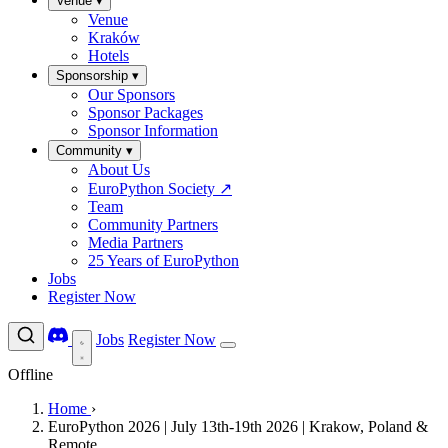
Venue
▾
Venue
Kraków
Hotels
Sponsorship
▾
Our Sponsors
Sponsor Packages
Sponsor Information
Community
▾
About Us
EuroPython Society
↗
Team
Community Partners
Media Partners
25 Years of EuroPython
Jobs
Register Now
Jobs
Register Now
Offline
Home
›
EuroPython 2026 | July 13th-19th 2026 | Krakow, Poland &
Remote