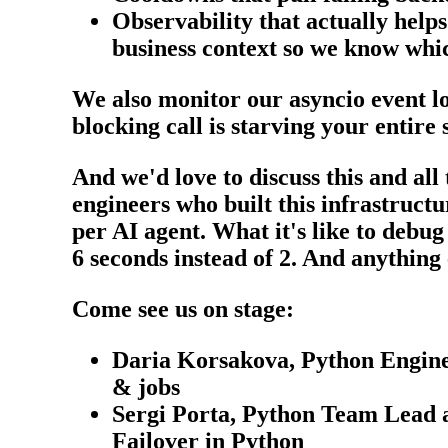
Observability that actually hel
business context so we know whic
We also monitor our asyncio event lo
blocking call is starving your entire 
And we'd love to discuss this and al
engineers who built this infrastruct
per AI agent. What it's like to debug
6 seconds instead of 2. And anything
Come see us on stage:
Daria Korsakova, Python Enginee
& jobs
Sergi Porta, Python Team Lead a
Failover in Python