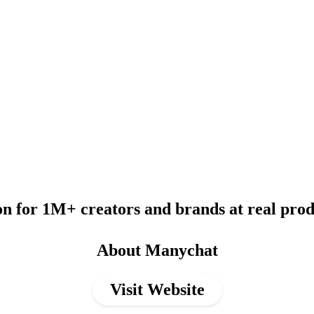
 for 1M+ creators and brands at real produ
About Manychat
Visit Website