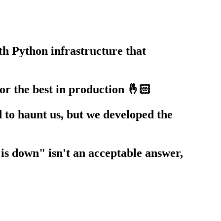
th Python infrastructure that
r the best in production 🤞🏻
d to haunt us, but we developed the
is down" isn't an acceptable answer,