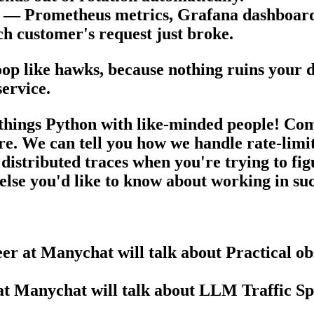
ps — Prometheus metrics, Grafana dashboar
h customer's request just broke.
op like hawks, because nothing ruins your d
service.
l things Python with like-minded people!
Come
ure. We can tell you how we handle rate-limi
 distributed traces when you're trying to fi
 else you'd like to know about working in s
r at Manychat will talk about Practical ob
t Manychat will talk about LLM Traffic Spi