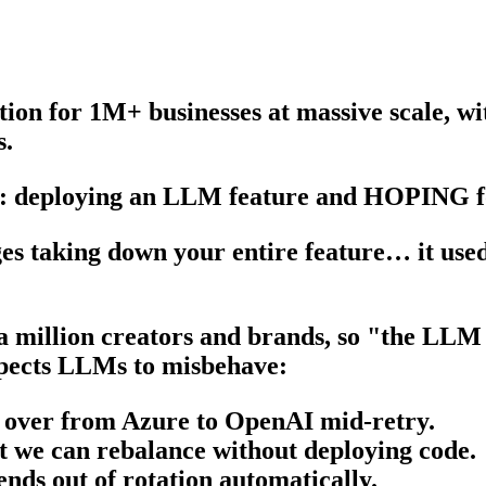
ion for 1M+ businesses at massive scale, wi
s.
ell: deploying an LLM feature and HOPING fo
ages taking down your entire feature… it use
 million creators and brands, so "the LLM 
expects LLMs to misbehave:
ls over from Azure to OpenAI mid-retry.
at we can rebalance without deploying code.
ends out of rotation automatically.