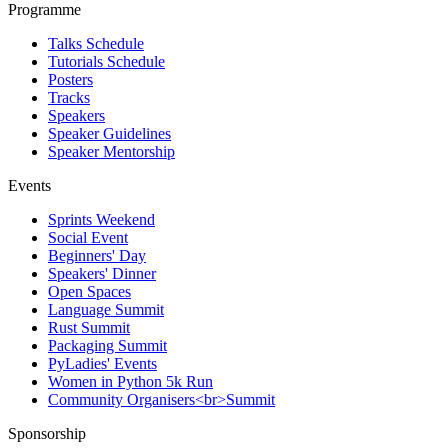
Programme
Talks Schedule
Tutorials Schedule
Posters
Tracks
Speakers
Speaker Guidelines
Speaker Mentorship
Events
Sprints Weekend
Social Event
Beginners' Day
Speakers' Dinner
Open Spaces
Language Summit
Rust Summit
Packaging Summit
PyLadies' Events
Women in Python 5k Run
Community Organisers<br>Summit
Sponsorship