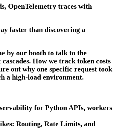
ds, OpenTelemetry traces with
ay faster than discovering a
 by our booth to talk to the
t cascades. How we track token costs
gure out why one specific request took
uch a high-load environment.
servability for Python APIs, workers
kes: Routing, Rate Limits, and