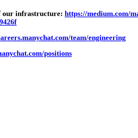
f our infrastructure:
https://medium.com/ma
e9426f
/careers.manychat.com/team/engineering
.manychat.com/positions