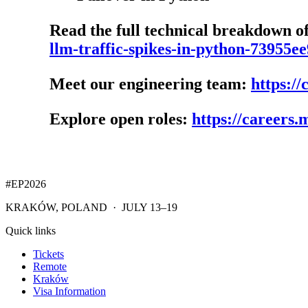
Read the full technical breakdown o
llm-traffic-spikes-in-python-73955e
Meet our engineering team:
https:/
Explore open roles:
https://careers
#EP
2026
KRAKÓW, POLAND · JULY 13–19
Quick links
Tickets
Remote
Kraków
Visa Information