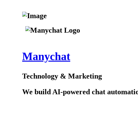
Manychat
Technology & Marketing
We build AI-powered chat automation