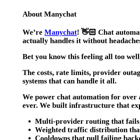
About Manychat
We’re
Manychat
! 👋🏻 Chat automat
actually handles it without headache
Bet you know this feeling all too w
The costs, rate limits, provider out
systems that can handle it all.
We power chat automation for over a
ever. We built infrastructure that 
Multi-provider routing that fai
Weighted traffic distribution th
Cooldowns that pull failing back