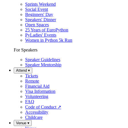
Sprints Weekend
Social Event
Beginners' Day
Speakers' Dinner
Open Spaces
25 Years of EuroPython
PyLadies' Events
Women in Python 5k Run
For Speakers
Speaker Guidelines
Speaker Mentorship
Attend
▾
Tickets
Remote
Financial Aid
Visa Information
Volunteering
FAQ
Code of Conduct
↗
Accessibility
Childcare
Venue
▾