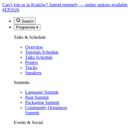
Can’t join us in Kraków? Attend remotely — online options available
#EP
2026
Search
Programme
▾
Talks & Schedule
Overview
Tutorials Schedule
Talks Schedule
Posters
Tracks
Speakers
Summits
Language Summit
Rust Summit
Packaging Summit
Community Organisers
Summit
Events & Social