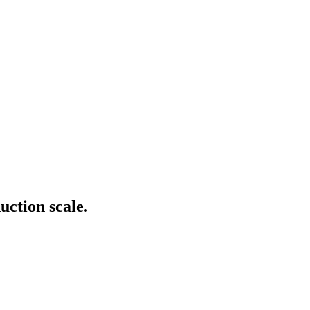
ction scale.