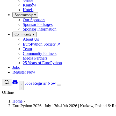
Venue
Kraków
Hotels
Sponsorship
▾
Our Sponsors
Sponsor Packages
Sponsor Information
Community
▾
About Us
EuroPython Society
↗
Team
Community Partners
Media Partners
25 Years of EuroPython
Jobs
Register Now
Jobs
Register Now
Offline
Home
›
EuroPython 2026 | July 13th-19th 2026 | Krakow, Poland & R