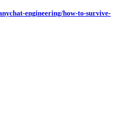
nychat-engineering/how-to-survive-