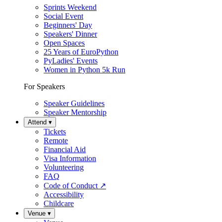
Sprints Weekend
Social Event
Beginners' Day
Speakers' Dinner
Open Spaces
25 Years of EuroPython
PyLadies' Events
Women in Python 5k Run
For Speakers
Speaker Guidelines
Speaker Mentorship
Attend
▾
Tickets
Remote
Financial Aid
Visa Information
Volunteering
FAQ
Code of Conduct
↗
Accessibility
Childcare
Venue
▾