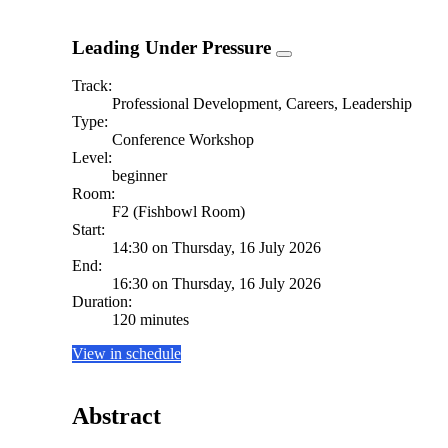
Leading Under Pressure
Track:
Professional Development, Careers, Leadership
Type:
Conference Workshop
Level:
beginner
Room:
F2 (Fishbowl Room)
Start:
14:30 on Thursday, 16 July 2026
End:
16:30 on Thursday, 16 July 2026
Duration:
120 minutes
View in schedule
Abstract