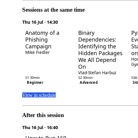
Sessions at the same time
Thu 16 Jul · 14:30
Anatomy of a
Binary
Py
Phishing
Dependencies:
Ev
Campaign
Identifying the
St
Mike Fiedler
Hidden Packages
on
We All Depend
Ho
Gye
On
Vlad-Stefan Harbuz
S1
·
30min
S2
·
30min
S3A
·
Beginner
Advanced
In
View in schedule
After this session
Thu 16 Jul · 16:40