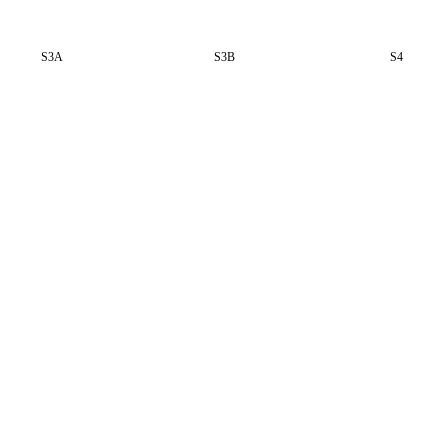
S3A
S3B
S4