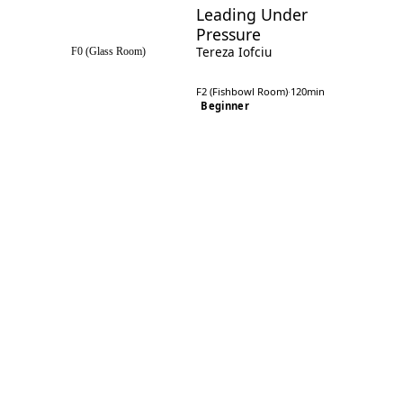
Leading Under
Pressure
Tereza Iofciu
F0 (Glass Room)
F2 (Fishbowl Room)
·
120min
Beginner