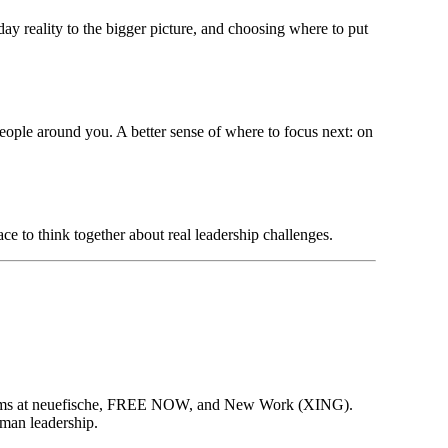
ay reality to the bigger picture, and choosing where to put
eople around you. A better sense of where to focus next: on
ce to think together about real leadership challenges.
ct teams at neuefische, FREE NOW, and New Work (XING).
man leadership.