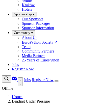
Venue
Kraków
Hotels
Sponsorship
▾
Our Sponsors
Sponsor Packages
Sponsor Information
Community
▾
About Us
EuroPython Society
↗
Team
Community Partners
Media Partners
25 Years of EuroPython
Jobs
Register Now
Jobs
Register Now
Offline
Home
›
Leading Under Pressure