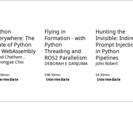
thon
Flying in
Hunting the
erywhere: The
Formation - with
Invisible: Indir
ate of Python
Python
Prompt Injecti
 WebAssembly
Threading and
in Python
od Chatham
,
ROS2 Parallelism
Pipelines
ongjae Choi
DEBORAH E DANJUMA
John Robert
30min
S3B
·
30min
S4
·
30min
termediate
Intermediate
Intermediate