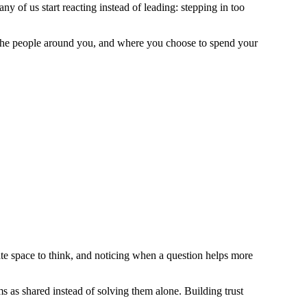
ny of us start reacting instead of leading: stepping in too
 the people around you, and where you choose to spend your
e space to think, and noticing when a question helps more
 as shared instead of solving them alone. Building trust