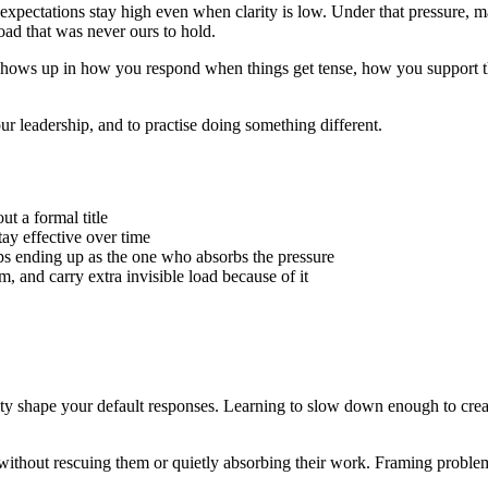
expectations stay high even when clarity is low. Under that pressure, ma
load that was never ours to hold.
hip shows up in how you respond when things get tense, how you support
ur leadership, and to practise doing something different.
t a formal title
ay effective over time
s ending up as the one who absorbs the pressure
, and carry extra invisible load because of it
y shape your default responses. Learning to slow down enough to creat
without rescuing them or quietly absorbing their work. Framing problems