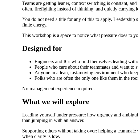
Teams are getting leaner, context switching is constant, and 
often, firefighting instead of thinking, and quietly carrying 
You do not need a title for any of this to apply. Leaders
finite energy.
This workshop is a space to notice what pressure does to yo
Designed for
Engineers and ICs who find themselves leading withou
People who care about their teammates and want to st
Anyone in a lean, fast-moving environment who keep
Folks who are often the only one like them in the room
No management experience required.
What we will explore
Leading yourself under pressure: how urgency and ambiguit
than jumping in with an answer.
Supporting others without taking over: helping a teammate 
when clarity is low.