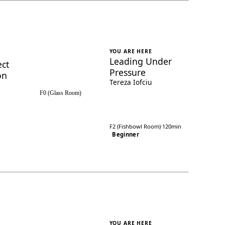
YOU ARE HERE
Leading Under
ect
Pressure
on
Tereza Iofciu
F0 (Glass Room)
F2 (Fishbowl Room)
·
120min
Beginner
YOU ARE HERE