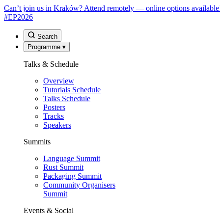
Can’t join us in Kraków? Attend remotely — online options available
#EP
2026
Search
Programme
▾
Talks & Schedule
Overview
Tutorials Schedule
Talks Schedule
Posters
Tracks
Speakers
Summits
Language Summit
Rust Summit
Packaging Summit
Community Organisers
Summit
Events & Social