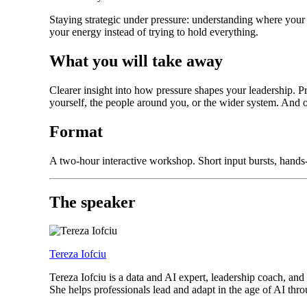
Staying strategic under pressure: understanding where your 
your energy instead of trying to hold everything.
What you will take away
Clearer insight into how pressure shapes your leadership. P
yourself, the people around you, or the wider system. And 
Format
A two-hour interactive workshop. Short input bursts, hands-o
The speaker
Tereza Iofciu
Tereza Iofciu is a data and AI expert, leadership coach,
She helps professionals lead and adapt in the age of AI t