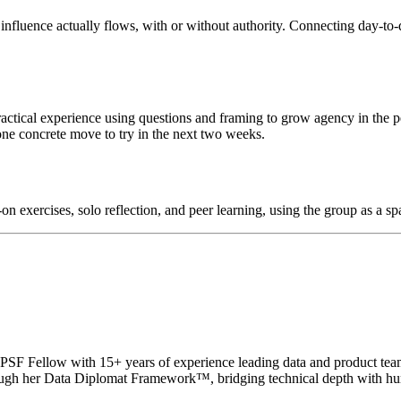
influence actually flows, with or without authority. Connecting day-to-d
ractical experience using questions and framing to grow agency in the p
one concrete move to try in the next two weeks.
n exercises, solo reflection, and peer learning, using the group as a spa
 and PSF Fellow with 15+ years of experience leading data and produ
hrough her Data Diplomat Framework™, bridging technical depth with hu