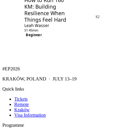
How to Run 160
KM: Building
Resilience When
S2
Things Feel Hard
Leah Wasser
S1
·
45min
Beginner
#EP
2026
KRAKÓW, POLAND · JULY 13–19
Quick links
Tickets
Remote
Kraków
Visa Information
Programme