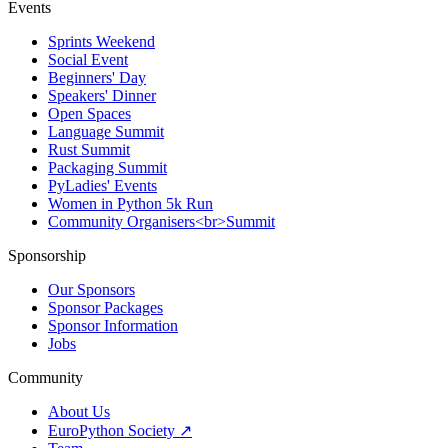
Events
Sprints Weekend
Social Event
Beginners' Day
Speakers' Dinner
Open Spaces
Language Summit
Rust Summit
Packaging Summit
PyLadies' Events
Women in Python 5k Run
Community Organisers<br>Summit
Sponsorship
Our Sponsors
Sponsor Packages
Sponsor Information
Jobs
Community
About Us
EuroPython Society ↗