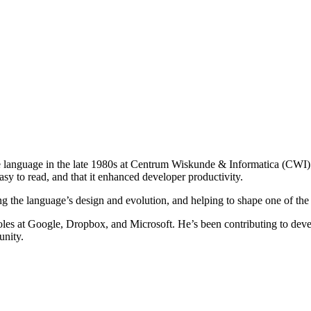
 language in the late 1980s at Centrum Wiskunde & Informatica (CWI) 
y to read, and that it enhanced developer productivity.
g the language’s design and evolution, and helping to shape one of the
les at Google, Dropbox, and Microsoft. He’s been contributing to devel
unity.