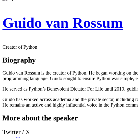
Guido van Rossum
Creator of Python
Biography
Guido van Rossum is the creator of Python. He began working on the
programming language. Guido sought to ensure Python was simple, eas
He served as Python’s Benevolent Dictator For Life until 2019, guidin
Guido has worked across academia and the private sector, including ro
He remains an active and highly influential voice in the Python comm
More about the speaker
Twitter / X