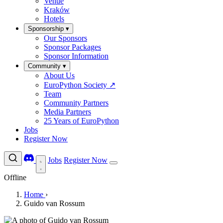
Venue
Kraków
Hotels
Sponsorship
▾
Our Sponsors
Sponsor Packages
Sponsor Information
Community
▾
About Us
EuroPython Society
↗
Team
Community Partners
Media Partners
25 Years of EuroPython
Jobs
Register Now
Jobs
Register Now
Offline
Home
›
Guido van Rossum