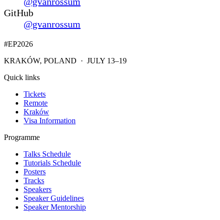
@gvanrossum
GitHub
@gvanrossum
#EP
2026
KRAKÓW, POLAND · JULY 13–19
Quick links
Tickets
Remote
Kraków
Visa Information
Programme
Talks Schedule
Tutorials Schedule
Posters
Tracks
Speakers
Speaker Guidelines
Speaker Mentorship