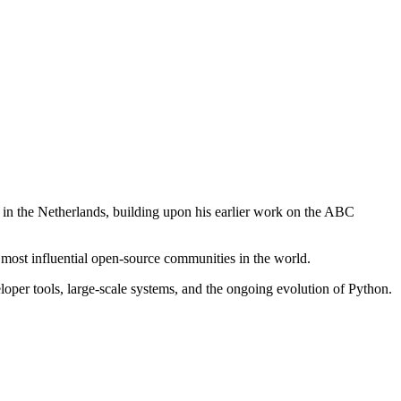
in the Netherlands, building upon his earlier work on the ABC
 most influential open-source communities in the world.
oper tools, large-scale systems, and the ongoing evolution of Python.