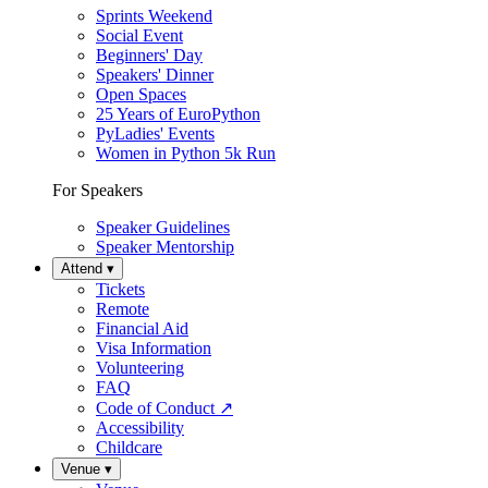
Sprints Weekend
Social Event
Beginners' Day
Speakers' Dinner
Open Spaces
25 Years of EuroPython
PyLadies' Events
Women in Python 5k Run
For Speakers
Speaker Guidelines
Speaker Mentorship
Attend
▾
Tickets
Remote
Financial Aid
Visa Information
Volunteering
FAQ
Code of Conduct
↗
Accessibility
Childcare
Venue
▾