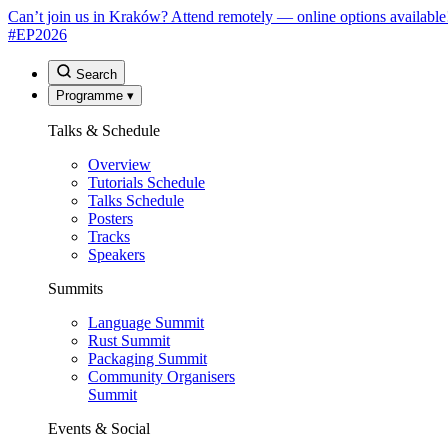
Can’t join us in Kraków? Attend remotely — online options available
#EP
2026
Search
Programme
▾
Talks & Schedule
Overview
Tutorials Schedule
Talks Schedule
Posters
Tracks
Speakers
Summits
Language Summit
Rust Summit
Packaging Summit
Community Organisers
Summit
Events & Social