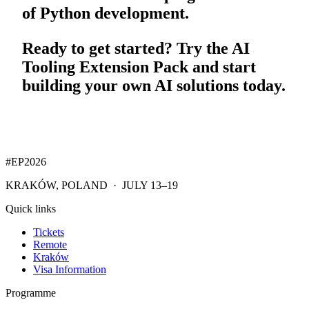
of Python development.
Ready to get started? Try the AI
Tooling Extension Pack and start
building your own AI solutions today.
#EP
2026
KRAKÓW, POLAND · JULY 13–19
Quick links
Tickets
Remote
Kraków
Visa Information
Programme