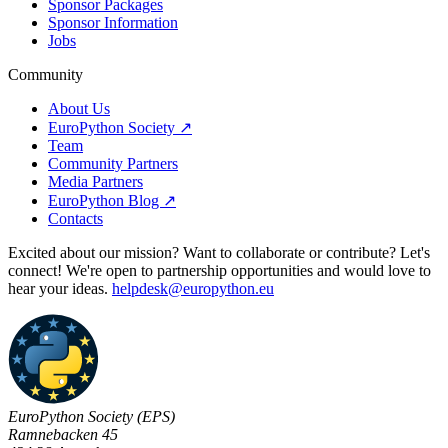
Sponsor Packages
Sponsor Information
Jobs
Community
About Us
EuroPython Society ↗
Team
Community Partners
Media Partners
EuroPython Blog ↗
Contacts
Excited about our mission? Want to collaborate or contribute? Let's
connect! We're open to partnership opportunities and would love to
hear your ideas.
helpdesk@europython.eu
EuroPython Society (EPS)
Ramnebacken 45