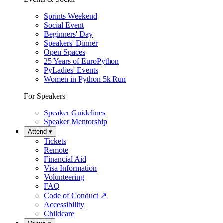
Sprints Weekend
Social Event
Beginners' Day
Speakers' Dinner
Open Spaces
25 Years of EuroPython
PyLadies' Events
Women in Python 5k Run
For Speakers
Speaker Guidelines
Speaker Mentorship
Attend
▾
Tickets
Remote
Financial Aid
Visa Information
Volunteering
FAQ
Code of Conduct
↗
Accessibility
Childcare