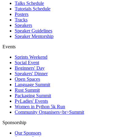
Talks Schedule
Tutorials Schedule
Posters
Tracks
Speakers
Speaker Guidelines
Speaker Mentorship
Events
Sprints Weekend
Social Event
Beginners' Day
Speakers' Dinner
Open Spaces
Language Summit
Rust Summit
Packaging Summit
PyLadies' Events
Women in Python 5k Run
Community Organisers<br>Summit
Sponsorship
Our Sponsors