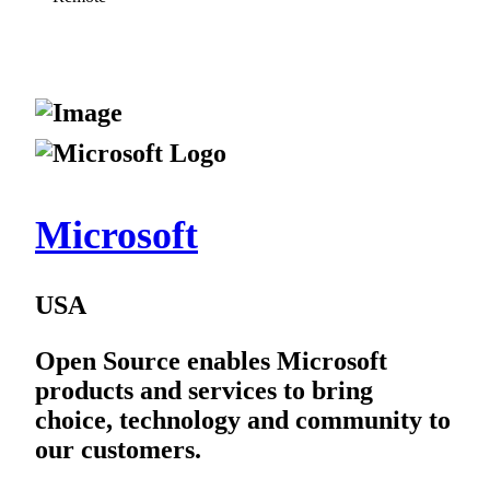
Microsoft
USA
Open Source enables Microsoft
products and services to bring
choice, technology and community to
our customers.