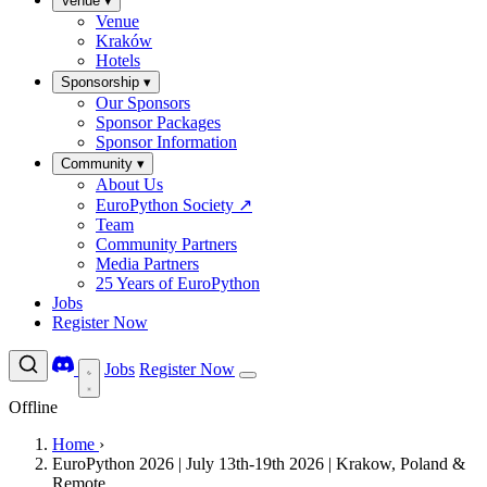
Venue
▾
Venue
Kraków
Hotels
Sponsorship
▾
Our Sponsors
Sponsor Packages
Sponsor Information
Community
▾
About Us
EuroPython Society
↗
Team
Community Partners
Media Partners
25 Years of EuroPython
Jobs
Register Now
Jobs
Register Now
Offline
Home
›
EuroPython 2026 | July 13th-19th 2026 | Krakow, Poland &
Remote