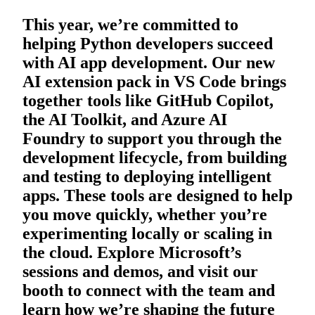
This year, we’re committed to
helping Python developers succeed
with AI app development. Our new
AI extension pack in VS Code brings
together tools like GitHub Copilot,
the AI Toolkit, and Azure AI
Foundry to support you through the
development lifecycle, from building
and testing to deploying intelligent
apps. These tools are designed to help
you move quickly, whether you’re
experimenting locally or scaling in
the cloud. Explore Microsoft’s
sessions and demos, and visit our
booth to connect with the team and
learn how we’re shaping the future