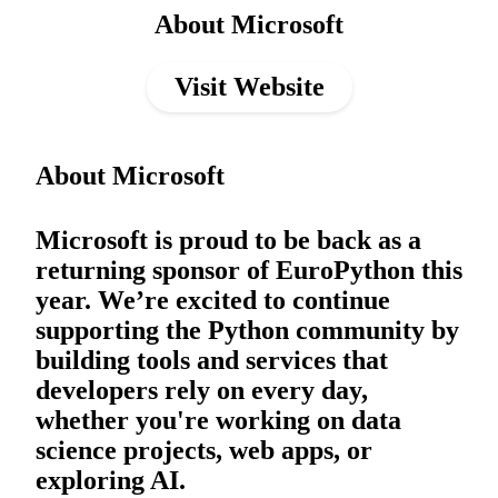
About Microsoft
Visit Website
About Microsoft
Microsoft is proud to be back as a
returning sponsor of EuroPython this
year. We’re excited to continue
supporting the Python community by
building tools and services that
developers rely on every day,
whether you're working on data
science projects, web apps, or
exploring AI.