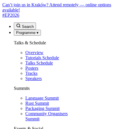
Can’t join us in Kraków? Attend remotely — online options
available!
#EP
2026
Search
Programme
▾
Talks & Schedule
Overview
Tutorials Schedule
Talks Schedule
Posters
Tracks
Speakers
Summits
Language Summit
Rust Summit
Packaging Summit
Community Organisers
Summit
Events & Social