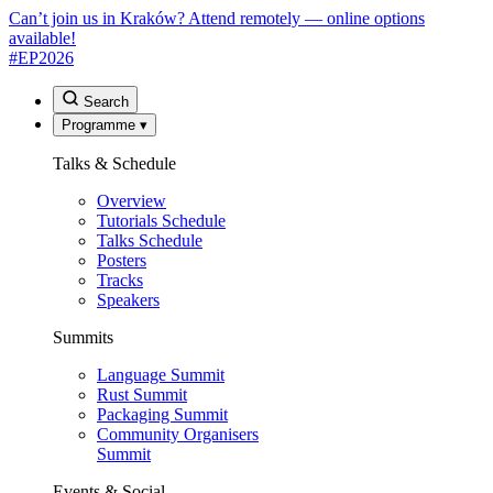
Can’t join us in Kraków? Attend remotely — online options
available!
#EP
2026
Search
Programme
▾
Talks & Schedule
Overview
Tutorials Schedule
Talks Schedule
Posters
Tracks
Speakers
Summits
Language Summit
Rust Summit
Packaging Summit
Community Organisers
Summit
Events & Social