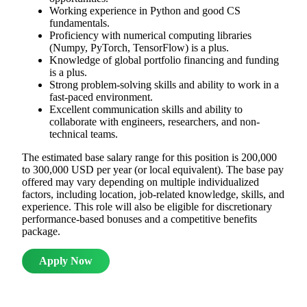
Working experience in Python and good CS
fundamentals.
Proficiency with numerical computing libraries
(Numpy, PyTorch, TensorFlow) is a plus.
Knowledge of global portfolio financing and funding
is a plus.
Strong problem-solving skills and ability to work in a
fast-paced environment.
Excellent communication skills and ability to
collaborate with engineers, researchers, and non-
technical teams.
The estimated base salary range for this position is 200,000
to 300,000 USD per year (or local equivalent). The base pay
offered may vary depending on multiple individualized
factors, including location, job-related knowledge, skills, and
experience. This role will also be eligible for discretionary
performance-based bonuses and a competitive benefits
package.
Apply Now