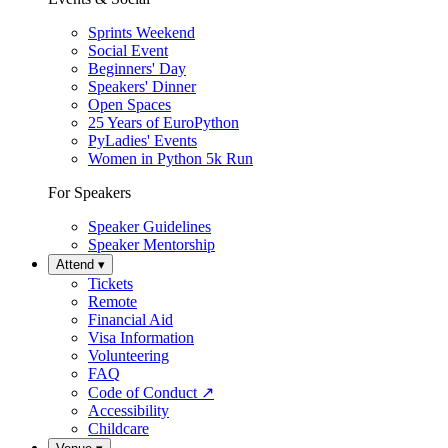
Sprints Weekend
Social Event
Beginners' Day
Speakers' Dinner
Open Spaces
25 Years of EuroPython
PyLadies' Events
Women in Python 5k Run
For Speakers
Speaker Guidelines
Speaker Mentorship
Attend
▾
Tickets
Remote
Financial Aid
Visa Information
Volunteering
FAQ
Code of Conduct
↗
Accessibility
Childcare