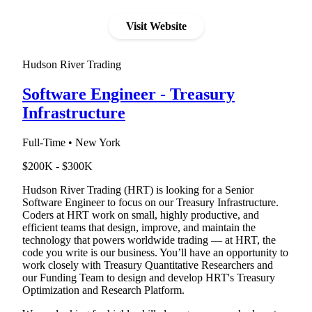
Visit Website
Hudson River Trading
Software Engineer - Treasury
Infrastructure
Full-Time • New York
$200K - $300K
Hudson River Trading (HRT) is looking for a Senior
Software Engineer to focus on our Treasury Infrastructure.
Coders at HRT work on small, highly productive, and
efficient teams that design, improve, and maintain the
technology that powers worldwide trading — at HRT, the
code you write is our business. You’ll have an opportunity to
work closely with Treasury Quantitative Researchers and
our Funding Team to design and develop HRT's Treasury
Optimization and Research Platform.