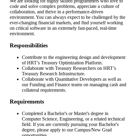
We are looking for highly skilled programmers who love to
code and solve complex problems, appreciate a culture of
collaboration, and thrive in a performance-driven
environment. You can always expect to be challenged by the
ever-changing financial markets, and find yourself working
on critical software in an extremely fast-paced, real-time
environment.
Responsibilities
Contribute to the engineering design and development
of HRT’s Treasury Optimization Platform.
Collaborate with Treasury Researchers on HRT’s
Treasury Research Infrastructure.
Collaborate with Quantitative Developers as well as
our Funding and Finance teams on managing cash and
collateral requirements.
Requirements
Completed a Bachelor's or Master's degree in
Computer Science, Engineering, or a related technical
field. If you are currently pursuing your Bachelor's
degree, please apply to our Campus/New Grad
opportunities.