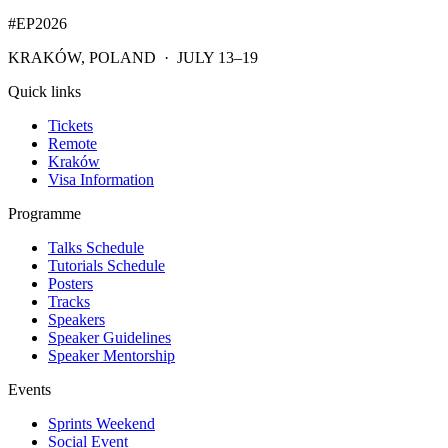
#EP
2026
KRAKÓW, POLAND · JULY 13–19
Quick links
Tickets
Remote
Kraków
Visa Information
Programme
Talks Schedule
Tutorials Schedule
Posters
Tracks
Speakers
Speaker Guidelines
Speaker Mentorship
Events
Sprints Weekend
Social Event