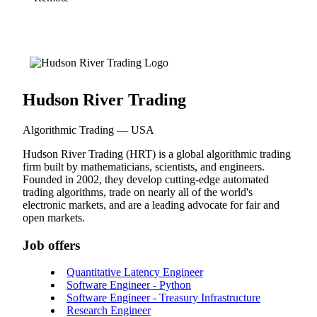
Hudson River Trading
Algorithmic Trading — USA
Hudson River Trading (HRT) is a global algorithmic trading
firm built by mathematicians, scientists, and engineers.
Founded in 2002, they develop cutting-edge automated
trading algorithms, trade on nearly all of the world's
electronic markets, and are a leading advocate for fair and
open markets.
Job offers
Quantitative Latency Engineer
Software Engineer - Python
Software Engineer - Treasury Infrastructure
Research Engineer