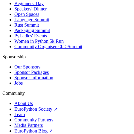
Beginners' Day
Speakers' Dinner
Open Spaces
Language Summit
Rust Summit
Packaging Summit
PyLadies' Events
Women in Python 5k Run
Community Organisers<br>Summit
Sponsorship
Our Sponsors
Sponsor Packages
Sponsor Information
Jobs
Community
About Us
EuroPython Society ↗
Team
Community Partners
Media Partners
EuroPython Blog ↗