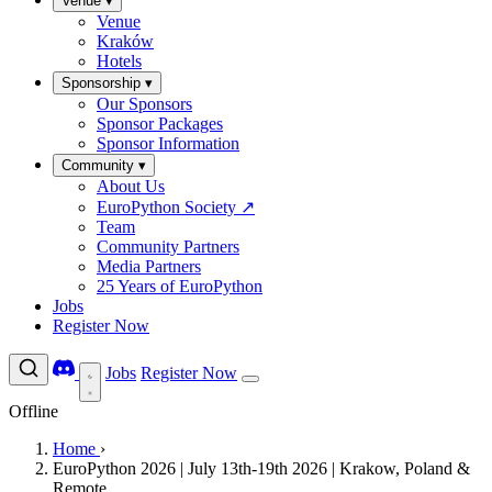
Venue
▾
Venue
Kraków
Hotels
Sponsorship
▾
Our Sponsors
Sponsor Packages
Sponsor Information
Community
▾
About Us
EuroPython Society
↗
Team
Community Partners
Media Partners
25 Years of EuroPython
Jobs
Register Now
Jobs
Register Now
Offline
Home
›
EuroPython 2026 | July 13th-19th 2026 | Krakow, Poland &
Remote