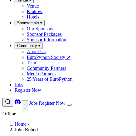
Venue
▾
Venue
Kraków
Hotels
Sponsorship
▾
Our Sponsors
Sponsor Packages
Sponsor Information
Community
▾
About Us
EuroPython Society
↗
Team
Community Partners
Media Partners
25 Years of EuroPython
Jobs
Register Now
Jobs
Register Now
Offline
Home
›
John Robert