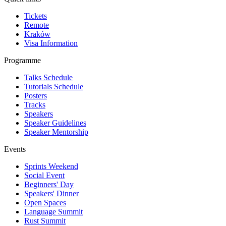
Tickets
Remote
Kraków
Visa Information
Programme
Talks Schedule
Tutorials Schedule
Posters
Tracks
Speakers
Speaker Guidelines
Speaker Mentorship
Events
Sprints Weekend
Social Event
Beginners' Day
Speakers' Dinner
Open Spaces
Language Summit
Rust Summit