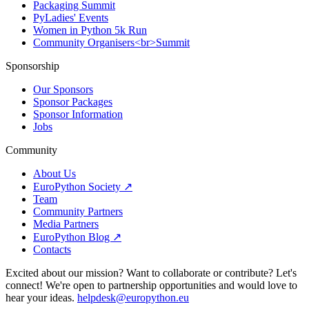
Packaging Summit
PyLadies' Events
Women in Python 5k Run
Community Organisers<br>Summit
Sponsorship
Our Sponsors
Sponsor Packages
Sponsor Information
Jobs
Community
About Us
EuroPython Society ↗
Team
Community Partners
Media Partners
EuroPython Blog ↗
Contacts
Excited about our mission? Want to collaborate or contribute? Let's
connect! We're open to partnership opportunities and would love to
hear your ideas.
helpdesk@europython.eu