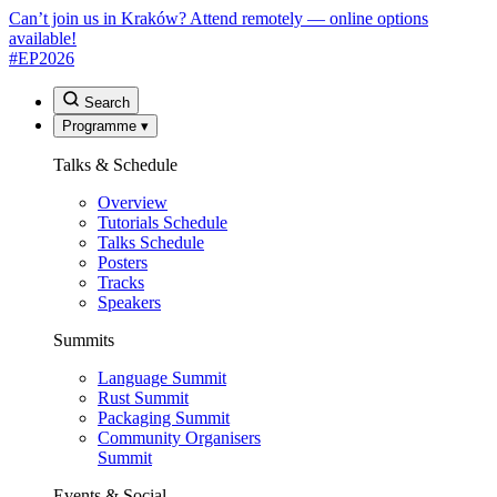
Can’t join us in Kraków? Attend remotely — online options
available!
#EP
2026
Search
Programme
▾
Talks & Schedule
Overview
Tutorials Schedule
Talks Schedule
Posters
Tracks
Speakers
Summits
Language Summit
Rust Summit
Packaging Summit
Community Organisers
Summit
Events & Social