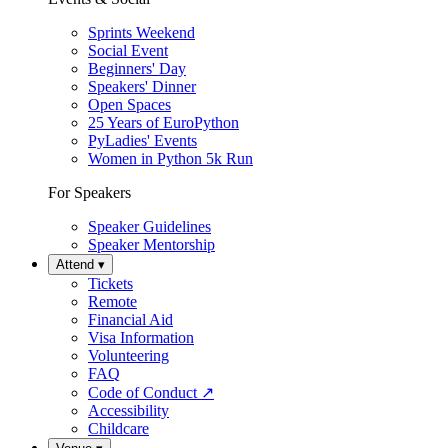
Sprints Weekend
Social Event
Beginners' Day
Speakers' Dinner
Open Spaces
25 Years of EuroPython
PyLadies' Events
Women in Python 5k Run
For Speakers
Speaker Guidelines
Speaker Mentorship
Attend
▾
Tickets
Remote
Financial Aid
Visa Information
Volunteering
FAQ
Code of Conduct
↗
Accessibility
Childcare