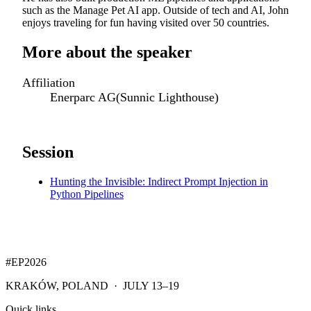
such as the Manage Pet AI app. Outside of tech and AI, John
enjoys traveling for fun having visited over 50 countries.
More about the speaker
Affiliation
Enerparc AG(Sunnic Lighthouse)
Session
Hunting the Invisible: Indirect Prompt Injection in
Python Pipelines
#EP
2026
KRAKÓW, POLAND · JULY 13–19
Quick links