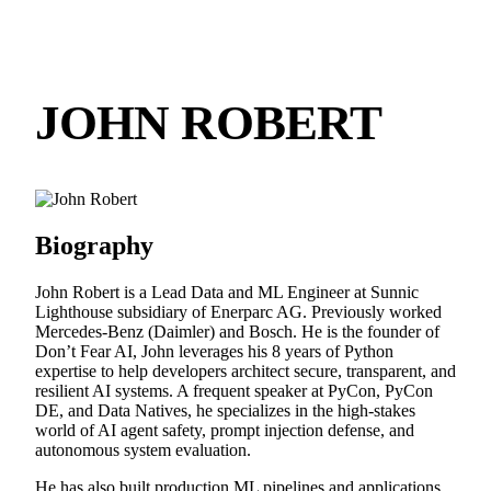
JOHN ROBERT
Biography
John Robert is a Lead Data and ML Engineer at Sunnic
Lighthouse subsidiary of Enerparc AG. Previously worked
Mercedes-Benz (Daimler) and Bosch. He is the founder of
Don’t Fear AI, John leverages his 8 years of Python
expertise to help developers architect secure, transparent, and
resilient AI systems. A frequent speaker at PyCon, PyCon
DE, and Data Natives, he specializes in the high-stakes
world of AI agent safety, prompt injection defense, and
autonomous system evaluation.
He has also built production ML pipelines and applications