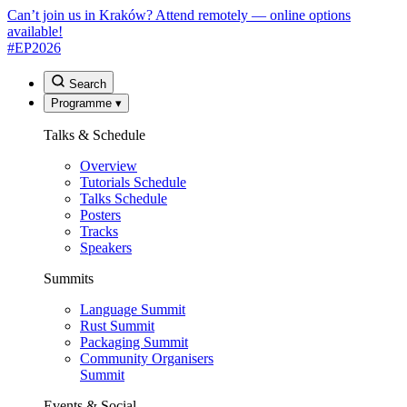
Can’t join us in Kraków? Attend remotely — online options
available!
#EP
2026
Search
Programme
▾
Talks & Schedule
Overview
Tutorials Schedule
Talks Schedule
Posters
Tracks
Speakers
Summits
Language Summit
Rust Summit
Packaging Summit
Community Organisers
Summit
Events & Social