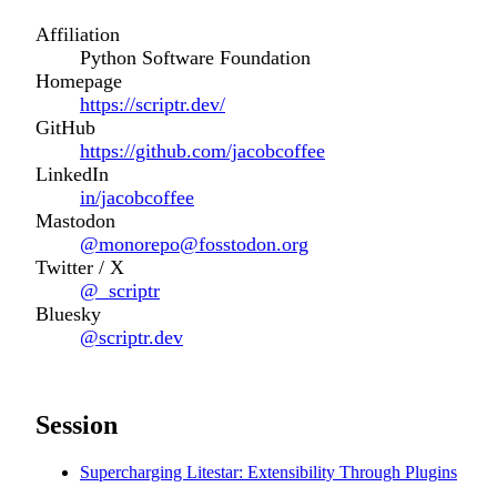
Affiliation
Python Software Foundation
Homepage
https://scriptr.dev/
GitHub
https://github.com/jacobcoffee
LinkedIn
in/jacobcoffee
Mastodon
@monorepo@fosstodon.org
Twitter / X
@_scriptr
Bluesky
@scriptr.dev
Session
Supercharging Litestar: Extensibility Through Plugins