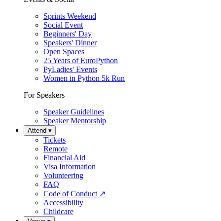
Sprints Weekend
Social Event
Beginners' Day
Speakers' Dinner
Open Spaces
25 Years of EuroPython
PyLadies' Events
Women in Python 5k Run
For Speakers
Speaker Guidelines
Speaker Mentorship
Attend
▾
Tickets
Remote
Financial Aid
Visa Information
Volunteering
FAQ
Code of Conduct
↗
Accessibility
Childcare