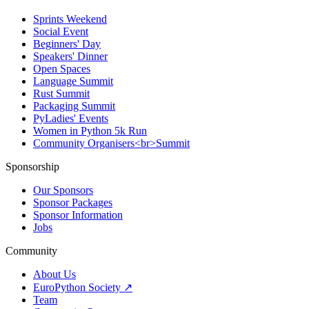
Sprints Weekend
Social Event
Beginners' Day
Speakers' Dinner
Open Spaces
Language Summit
Rust Summit
Packaging Summit
PyLadies' Events
Women in Python 5k Run
Community Organisers<br>Summit
Sponsorship
Our Sponsors
Sponsor Packages
Sponsor Information
Jobs
Community
About Us
EuroPython Society ↗
Team