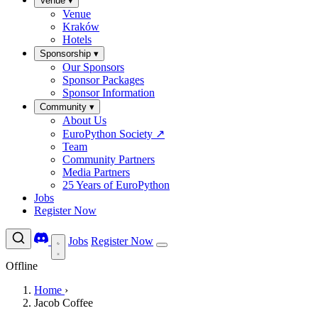
Venue
▾
Venue
Kraków
Hotels
Sponsorship
▾
Our Sponsors
Sponsor Packages
Sponsor Information
Community
▾
About Us
EuroPython Society
↗
Team
Community Partners
Media Partners
25 Years of EuroPython
Jobs
Register Now
Jobs
Register Now
Offline
Home
›
Jacob Coffee