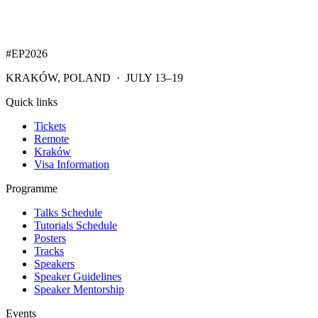
#EP
2026
KRAKÓW, POLAND · JULY 13–19
Quick links
Tickets
Remote
Kraków
Visa Information
Programme
Talks Schedule
Tutorials Schedule
Posters
Tracks
Speakers
Speaker Guidelines
Speaker Mentorship
Events