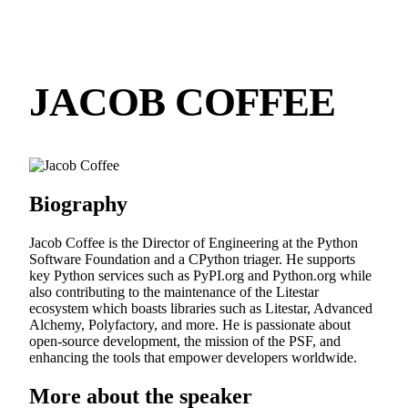
JACOB COFFEE
Biography
Jacob Coffee is the Director of Engineering at the Python
Software Foundation and a CPython triager. He supports
key Python services such as PyPI.org and Python.org while
also contributing to the maintenance of the Litestar
ecosystem which boasts libraries such as Litestar, Advanced
Alchemy, Polyfactory, and more. He is passionate about
open-source development, the mission of the PSF, and
enhancing the tools that empower developers worldwide.
More about the speaker