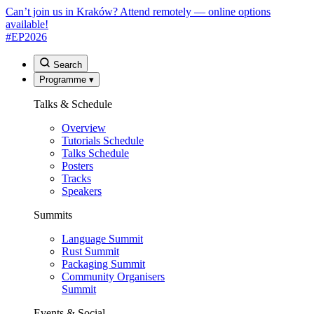
Can’t join us in Kraków? Attend remotely — online options
available!
#EP
2026
Search
Programme
▾
Talks & Schedule
Overview
Tutorials Schedule
Talks Schedule
Posters
Tracks
Speakers
Summits
Language Summit
Rust Summit
Packaging Summit
Community Organisers
Summit
Events & Social