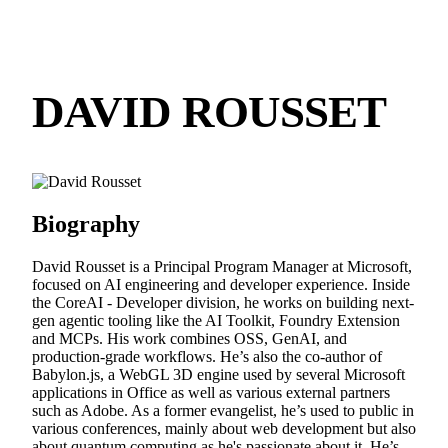
DAVID ROUSSET
Biography
David Rousset is a Principal Program Manager at Microsoft,
focused on AI engineering and developer experience. Inside
the CoreAI - Developer division, he works on building next-
gen agentic tooling like the AI Toolkit, Foundry Extension
and MCPs. His work combines OSS, GenAI, and
production-grade workflows. He’s also the co-author of
Babylon.js, a WebGL 3D engine used by several Microsoft
applications in Office as well as various external partners
such as Adobe. As a former evangelist, he’s used to public in
various conferences, mainly about web development but also
about quantum computing as he's passionate about it. He’s