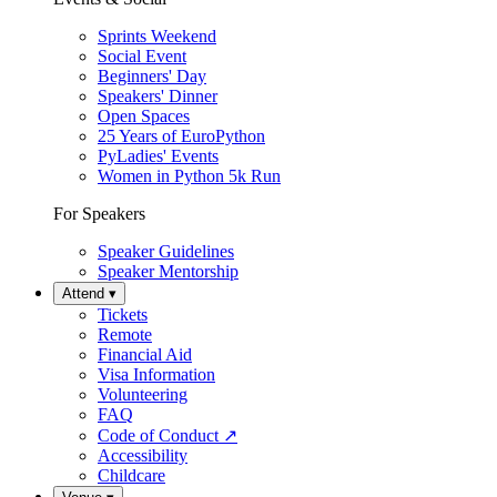
Sprints Weekend
Social Event
Beginners' Day
Speakers' Dinner
Open Spaces
25 Years of EuroPython
PyLadies' Events
Women in Python 5k Run
For Speakers
Speaker Guidelines
Speaker Mentorship
Attend
▾
Tickets
Remote
Financial Aid
Visa Information
Volunteering
FAQ
Code of Conduct
↗
Accessibility
Childcare