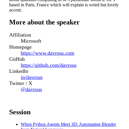
based in Paris, France which will explain is weird but lovely
accent.
More about the speaker
Affiliation
Microsoft
Homepage
https://www.davrous.com
GitHub
https://github.com/davrous
LinkedIn
in/davrous
Twitter / X
@davrous
Session
When Python Agents Meet 3D: Automating Blender