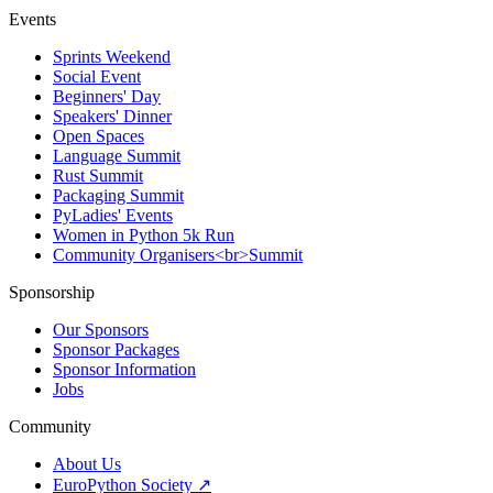
Events
Sprints Weekend
Social Event
Beginners' Day
Speakers' Dinner
Open Spaces
Language Summit
Rust Summit
Packaging Summit
PyLadies' Events
Women in Python 5k Run
Community Organisers<br>Summit
Sponsorship
Our Sponsors
Sponsor Packages
Sponsor Information
Jobs
Community
About Us
EuroPython Society ↗