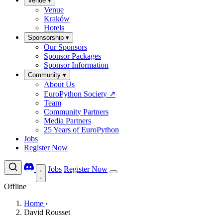
Venue
▾
Venue
Kraków
Hotels
Sponsorship
▾
Our Sponsors
Sponsor Packages
Sponsor Information
Community
▾
About Us
EuroPython Society
↗
Team
Community Partners
Media Partners
25 Years of EuroPython
Jobs
Register Now
Jobs
Register Now
Offline
Home
›
David Rousset