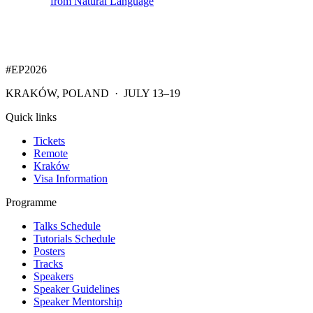
from Natural Language
#EP
2026
KRAKÓW, POLAND · JULY 13–19
Quick links
Tickets
Remote
Kraków
Visa Information
Programme
Talks Schedule
Tutorials Schedule
Posters
Tracks
Speakers
Speaker Guidelines
Speaker Mentorship