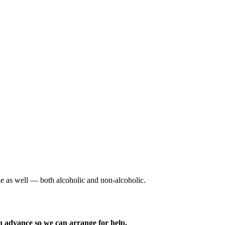
ble as well — both alcoholic and non-alcoholic.
n advance so we can arrange for help.