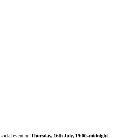
 social event on
Thursday, 16th July, 19:00–midnight
.