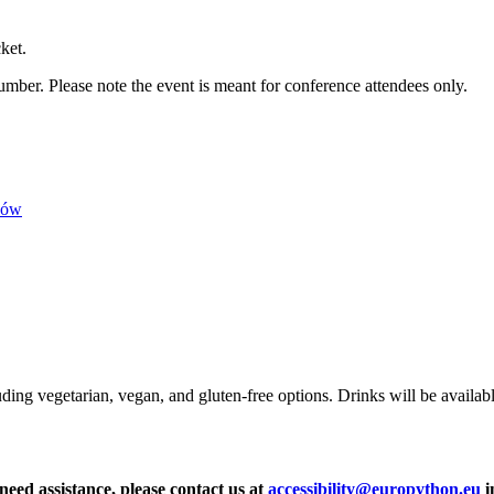
ket.
umber. Please note the event is meant for conference attendees only.
ków
uding vegetarian, vegan, and gluten-free options. Drinks will be availa
 need assistance, please contact us at
accessibility@europython.eu
i