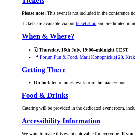
Tickets
Please note:
This event is not included in the conference tic
Tickets are available via our
ticket shop
and are limited in n
When & Where?
🗓
Thursday, 16th July, 19:00–midnight CEST
📍
Forum Fun & Food, Marii Konopnickiej 28, Kra
Getting There
On foot:
ten minutes' walk from the main venue.
Food & Drinks
Catering will be provided in the dedicated event room, incl
Accessibility Information
We want to make this event enjoyable for everyone.
If you