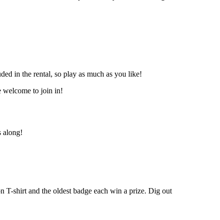
uded in the rental, so play as much as you like!
e welcome to join in!
s along!
n T-shirt and the oldest badge each win a prize. Dig out