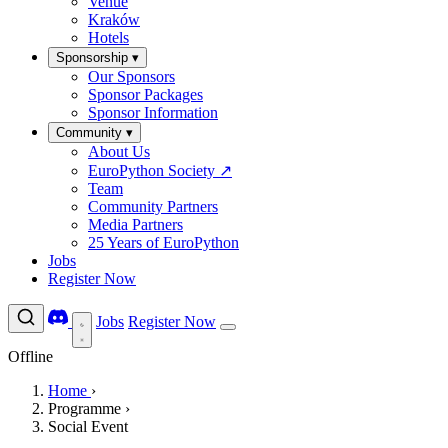
Venue
Kraków
Hotels
Sponsorship
▾
Our Sponsors
Sponsor Packages
Sponsor Information
Community
▾
About Us
EuroPython Society
↗
Team
Community Partners
Media Partners
25 Years of EuroPython
Jobs
Register Now
Jobs
Register Now
Offline
Home
›
Programme
›
Social Event