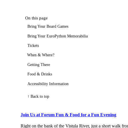
On this page
Bring Your Board Games
Bring Your EuroPython Memorabilia
Tickets
When & Where?
Getting There
Food & Drinks
Accessibility Information
↑ Back to top
Join Us at Forum Fun & Food for a Fun Evening
Right on the bank of the Vistula River, just a short walk f