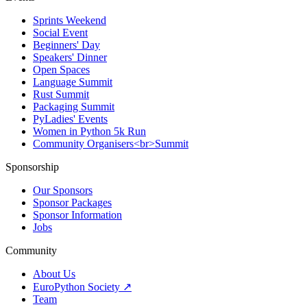
Sprints Weekend
Social Event
Beginners' Day
Speakers' Dinner
Open Spaces
Language Summit
Rust Summit
Packaging Summit
PyLadies' Events
Women in Python 5k Run
Community Organisers<br>Summit
Sponsorship
Our Sponsors
Sponsor Packages
Sponsor Information
Jobs
Community
About Us
EuroPython Society ↗
Team