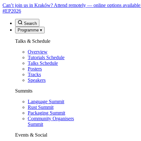
Can’t join us in Kraków? Attend remotely — online options available
#EP
2026
Search
Programme
▾
Talks & Schedule
Overview
Tutorials Schedule
Talks Schedule
Posters
Tracks
Speakers
Summits
Language Summit
Rust Summit
Packaging Summit
Community Organisers
Summit
Events & Social