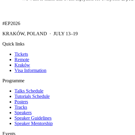
#EP
2026
KRAKÓW, POLAND · JULY 13–19
Quick links
Tickets
Remote
Kraków
Visa Information
Programme
Talks Schedule
Tutorials Schedule
Posters
Tracks
Speakers
Speaker Guidelines
Speaker Mentorship
Events