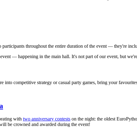
to participants throughout the entire duration of the event — they're incl
vent — happening in the main hall. It's not part of our event, but we'r
e into competitive strategy or casual party games, bring your favourite
a
brating with
two anniversary contests
on the night: the oldest EuroPytho
will be crowned and awarded during the event!