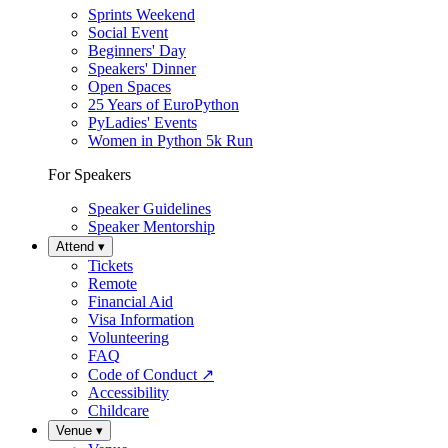
Sprints Weekend
Social Event
Beginners' Day
Speakers' Dinner
Open Spaces
25 Years of EuroPython
PyLadies' Events
Women in Python 5k Run
For Speakers
Speaker Guidelines
Speaker Mentorship
Attend
▾
Tickets
Remote
Financial Aid
Visa Information
Volunteering
FAQ
Code of Conduct
↗
Accessibility
Childcare
Venue
▾