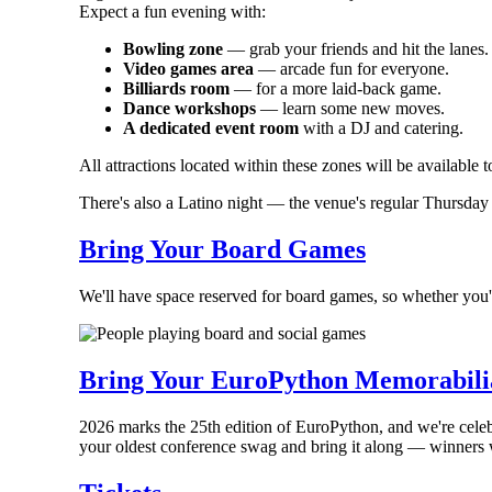
Expect a fun evening with:
Bowling zone
— grab your friends and hit the lanes.
Video games area
— arcade fun for everyone.
Billiards room
— for a more laid-back game.
Dance workshops
— learn some new moves.
A dedicated event room
with a DJ and catering.
All attractions located within these zones will be available 
There's also a Latino night — the venue's regular Thursday e
Bring Your Board Games
We'll have space reserved for board games, so whether you'r
Bring Your EuroPython Memorabili
2026 marks the 25th edition of EuroPython, and we're cele
your oldest conference swag and bring it along — winners 