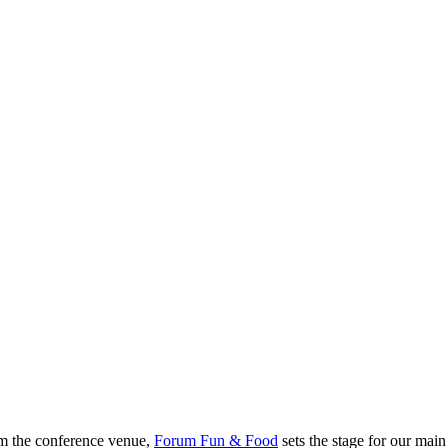
rom the conference venue,
Forum Fun & Food
sets the stage for our main