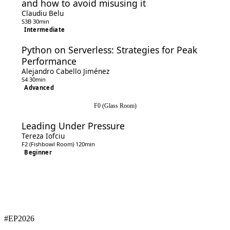
and how to avoid misusing it
Claudiu Belu
S3B
·
30min
Intermediate
Python on Serverless: Strategies for Peak
Performance
Alejandro Cabello Jiménez
S4
·
30min
Advanced
F0 (Glass Room)
Leading Under Pressure
Tereza Iofciu
F2 (Fishbowl Room)
·
120min
Beginner
#EP
2026