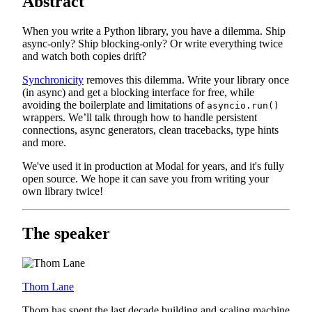
Abstract
When you write a Python library, you have a dilemma. Ship
async-only? Ship blocking-only? Or write everything twice
and watch both copies drift?
Synchronicity
removes this dilemma. Write your library once
(in async) and get a blocking interface for free, while
avoiding the boilerplate and limitations of
asyncio.run()
wrappers. We’ll talk through how to handle persistent
connections, async generators, clean tracebacks, type hints
and more.
We've used it in production at Modal for years, and it's fully
open source. We hope it can save you from writing your
own library twice!
The speaker
Thom Lane
Thom has spent the last decade building and scaling machine