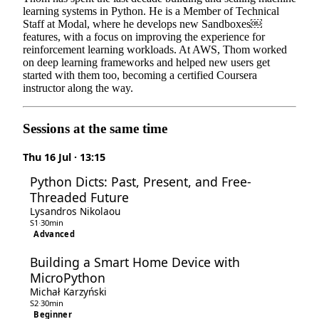
learning systems in Python. He is a Member of Technical
Staff at Modal, where he develops new Sandboxes￼
features, with a focus on improving the experience for
reinforcement learning workloads. At AWS, Thom worked
on deep learning frameworks and helped new users get
started with them too, becoming a certified Coursera
instructor along the way.
Sessions at the same time
Thu 16 Jul · 13:15
Python Dicts: Past, Present, and Free-
Threaded Future
Lysandros Nikolaou
S1
·
30min
Advanced
Building a Smart Home Device with
MicroPython
Michał Karzyński
S2
·
30min
Beginner