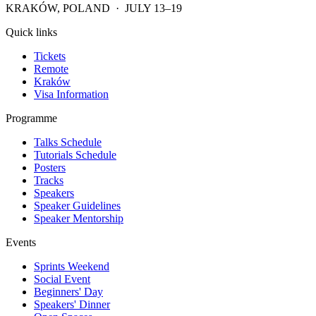
KRAKÓW, POLAND · JULY 13–19
Quick links
Tickets
Remote
Kraków
Visa Information
Programme
Talks Schedule
Tutorials Schedule
Posters
Tracks
Speakers
Speaker Guidelines
Speaker Mentorship
Events
Sprints Weekend
Social Event
Beginners' Day
Speakers' Dinner