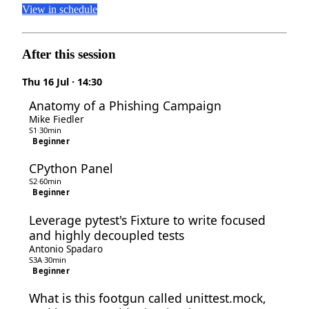
View in schedule
After this session
Thu 16 Jul · 14:30
Anatomy of a Phishing Campaign
Mike Fiedler
S1
·
30min
Beginner
CPython Panel
S2
·
60min
Beginner
Leverage pytest's Fixture to write focused
and highly decoupled tests
Antonio Spadaro
S3A
·
30min
Beginner
What is this footgun called unittest.mock,