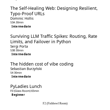
The Self-Healing Web: Designing Resilient,
Typo-Proof URLs
Dominic Hollis
S3A
·
30min
Intermediate
Surviving LLM Traffic Spikes: Routing, Rate
Limits, and Failover in Python
Sergi Porta
S3B
·
30min
Intermediate
The hidden cost of vibe coding
Sebastian Burzyński
S4
·
30min
Intermediate
PyLadies Lunch
F0 (Glass Room)
·
65min
Beginner
F2 (Fishbowl Room)