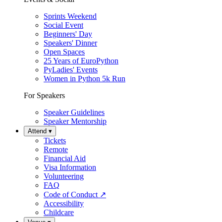
Sprints Weekend
Social Event
Beginners' Day
Speakers' Dinner
Open Spaces
25 Years of EuroPython
PyLadies' Events
Women in Python 5k Run
For Speakers
Speaker Guidelines
Speaker Mentorship
Attend
▾
Tickets
Remote
Financial Aid
Visa Information
Volunteering
FAQ
Code of Conduct
↗
Accessibility
Childcare