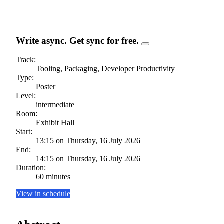
Write async. Get sync for free.
Track:
Tooling, Packaging, Developer Productivity
Type:
Poster
Level:
intermediate
Room:
Exhibit Hall
Start:
13:15 on Thursday, 16 July 2026
End:
14:15 on Thursday, 16 July 2026
Duration:
60 minutes
View in schedule