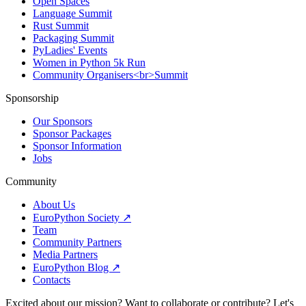
Open Spaces
Language Summit
Rust Summit
Packaging Summit
PyLadies' Events
Women in Python 5k Run
Community Organisers<br>Summit
Sponsorship
Our Sponsors
Sponsor Packages
Sponsor Information
Jobs
Community
About Us
EuroPython Society ↗
Team
Community Partners
Media Partners
EuroPython Blog ↗
Contacts
Excited about our mission? Want to collaborate or contribute? Let's