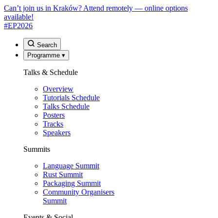
Can’t join us in Kraków? Attend remotely — online options
available!
#EP
2026
Search
Programme
▾
Talks & Schedule
Overview
Tutorials Schedule
Talks Schedule
Posters
Tracks
Speakers
Summits
Language Summit
Rust Summit
Packaging Summit
Community Organisers
Summit
Events & Social