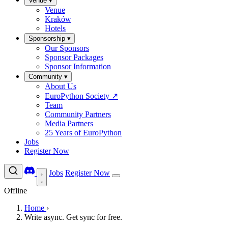
Venue
▾
Venue
Kraków
Hotels
Sponsorship
▾
Our Sponsors
Sponsor Packages
Sponsor Information
Community
▾
About Us
EuroPython Society
↗
Team
Community Partners
Media Partners
25 Years of EuroPython
Jobs
Register Now
Jobs
Register Now
Offline
Home
›
Write async. Get sync for free.