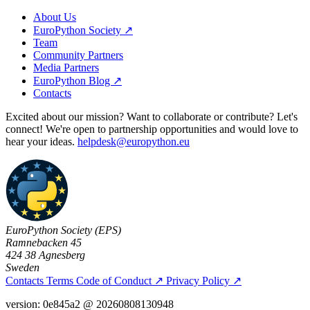
About Us
EuroPython Society ↗
Team
Community Partners
Media Partners
EuroPython Blog ↗
Contacts
Excited about our mission? Want to collaborate or contribute? Let's
connect! We're open to partnership opportunities and would love to
hear your ideas.
helpdesk@europython.eu
EuroPython Society (EPS)
Ramnebacken 45
424 38 Agnesberg
Sweden
Contacts
Terms
Code of Conduct
↗
Privacy Policy
↗
version: 0e845a2 @ 20260808130948