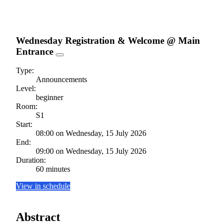
Wednesday Registration & Welcome @ Main
Entrance
Type:
Announcements
Level:
beginner
Room:
S1
Start:
08:00 on Wednesday, 15 July 2026
End:
09:00 on Wednesday, 15 July 2026
Duration:
60 minutes
View in schedule
Abstract