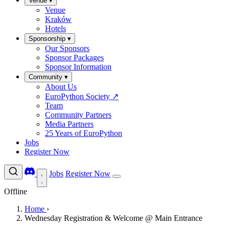
Venue
▾
Venue
Kraków
Hotels
Sponsorship
▾
Our Sponsors
Sponsor Packages
Sponsor Information
Community
▾
About Us
EuroPython Society
↗
Team
Community Partners
Media Partners
25 Years of EuroPython
Jobs
Register Now
Jobs
Register Now
Offline
Home
›
Wednesday Registration & Welcome @ Main Entrance