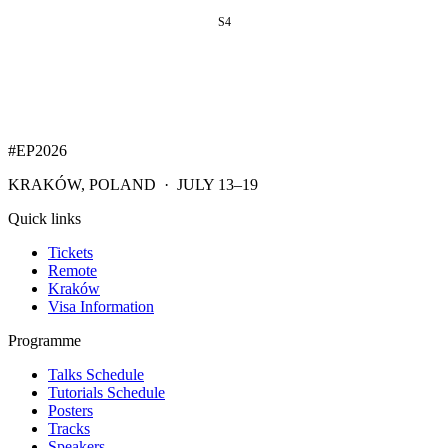
S4
#EP
2026
KRAKÓW, POLAND · JULY 13–19
Quick links
Tickets
Remote
Kraków
Visa Information
Programme
Talks Schedule
Tutorials Schedule
Posters
Tracks
Speakers