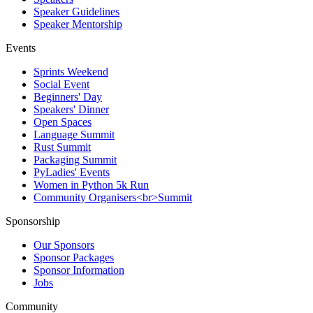
Speaker Guidelines
Speaker Mentorship
Events
Sprints Weekend
Social Event
Beginners' Day
Speakers' Dinner
Open Spaces
Language Summit
Rust Summit
Packaging Summit
PyLadies' Events
Women in Python 5k Run
Community Organisers<br>Summit
Sponsorship
Our Sponsors
Sponsor Packages
Sponsor Information
Jobs
Community