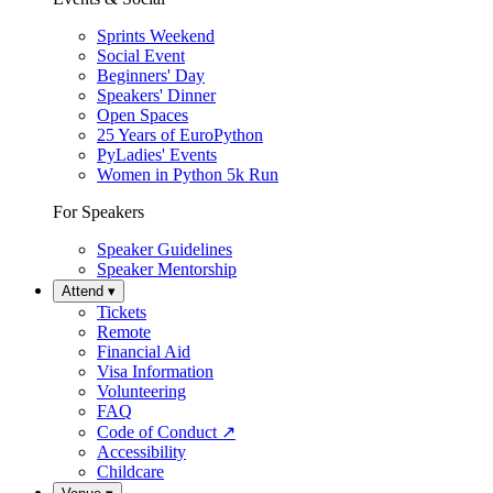
Sprints Weekend
Social Event
Beginners' Day
Speakers' Dinner
Open Spaces
25 Years of EuroPython
PyLadies' Events
Women in Python 5k Run
For Speakers
Speaker Guidelines
Speaker Mentorship
Attend
▾
Tickets
Remote
Financial Aid
Visa Information
Volunteering
FAQ
Code of Conduct
↗
Accessibility
Childcare