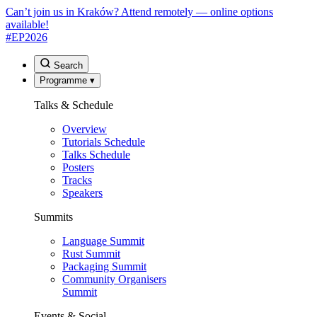
Can’t join us in Kraków? Attend remotely — online options
available!
#EP
2026
Search
Programme
▾
Talks & Schedule
Overview
Tutorials Schedule
Talks Schedule
Posters
Tracks
Speakers
Summits
Language Summit
Rust Summit
Packaging Summit
Community Organisers
Summit
Events & Social