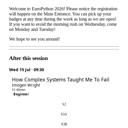
Welcome to EuroPython 2026! Please notice the registration
will happen on the Main Entrance. You can pick up your
badges at any time during the week as long as we are open!
If you want to avoid the morning rush on Wednesday, come
on Monday and Tuesday!
We hope to see you around!
After this session
Wed 15 Jul · 09:30
How Complex Systems Taught Me To Fail
Imogen Wright
S1
·
45min
Beginner
S2
S3A
S3B