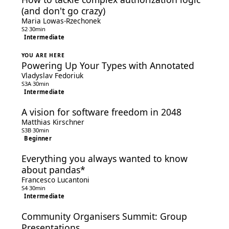
(and don't go crazy)
Maria Lowas-Rzechonek
S2
·
30min
Intermediate
YOU ARE HERE
Powering Up Your Types with Annotated
Vladyslav Fedoriuk
S3A
·
30min
Intermediate
A vision for software freedom in 2048
Matthias Kirschner
S3B
·
30min
Beginner
Everything you always wanted to know
about pandas*
Francesco Lucantoni
S4
·
30min
Intermediate
Community Organisers Summit: Group
Presentations