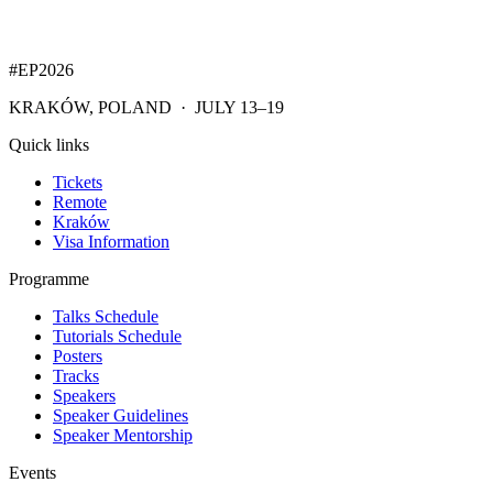
#EP
2026
KRAKÓW, POLAND · JULY 13–19
Quick links
Tickets
Remote
Kraków
Visa Information
Programme
Talks Schedule
Tutorials Schedule
Posters
Tracks
Speakers
Speaker Guidelines
Speaker Mentorship
Events