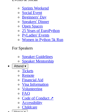
Sprints Weekend
Social Event
Beginners' Day
Speakers' Dinner
Open Spaces
25 Years of EuroPython
PyLadies' Events
Women in Python 5k Run
For Speakers
Speaker Guidelines
Speaker Mentorship
Attend
▾
Tickets
Remote
Financial Aid
Visa Information
Volunteering
FAQ
Code of Conduct
↗
Accessibility
Childcare