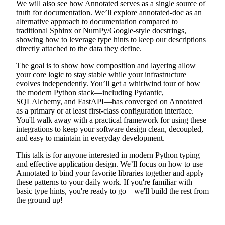
We will also see how Annotated serves as a single source of
truth for documentation. We’ll explore annotated-doc as an
alternative approach to documentation compared to
traditional Sphinx or NumPy/Google-style docstrings,
showing how to leverage type hints to keep our descriptions
directly attached to the data they define.
The goal is to show how composition and layering allow
your core logic to stay stable while your infrastructure
evolves independently. You’ll get a whirlwind tour of how
the modern Python stack—including Pydantic,
SQLAlchemy, and FastAPI—has converged on Annotated
as a primary or at least first-class configuration interface.
You'll walk away with a practical framework for using these
integrations to keep your software design clean, decoupled,
and easy to maintain in everyday development.
This talk is for anyone interested in modern Python typing
and effective application design. We’ll focus on how to use
Annotated to bind your favorite libraries together and apply
these patterns to your daily work. If you're familiar with
basic type hints, you're ready to go—we'll build the rest from
the ground up!