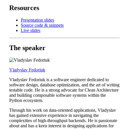
Resources
Presentation slides
Source code & snippets
Live slides
The speaker
Vladyslav Fedoriuk
Vladyslav Fedoriuk is a software engineer dedicated to
software design, database optimization, and the art of writing
testable code. He is a strong advocate for Clean Architecture
and building composable software systems within the
Python ecosystem.
Through his work on data-oriented applications, Vladyslav
has gained extensive experience in navigating the
complexities of high-throughput backends. He is passionate
about and has a keen interest in designing applications for