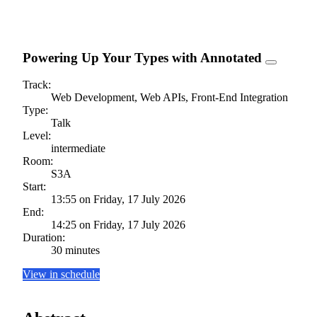
Powering Up Your Types with Annotated
Track:
Web Development, Web APIs, Front-End Integration
Type:
Talk
Level:
intermediate
Room:
S3A
Start:
13:55 on Friday, 17 July 2026
End:
14:25 on Friday, 17 July 2026
Duration:
30 minutes
View in schedule