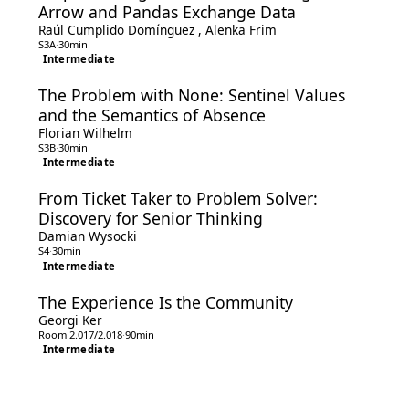
Arrow and Pandas Exchange Data
Raúl Cumplido Domínguez
,
Alenka Frim
S3A
·
30min
Intermediate
The Problem with None: Sentinel Values
and the Semantics of Absence
Florian Wilhelm
S3B
·
30min
Intermediate
From Ticket Taker to Problem Solver:
Discovery for Senior Thinking
Damian Wysocki
S4
·
30min
Intermediate
The Experience Is the Community
Georgi Ker
Room 2.017/2.018
·
90min
Intermediate