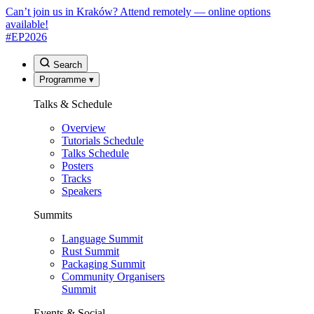
Can’t join us in Kraków? Attend remotely — online options
available!
#EP
2026
Search
Programme
▾
Talks & Schedule
Overview
Tutorials Schedule
Talks Schedule
Posters
Tracks
Speakers
Summits
Language Summit
Rust Summit
Packaging Summit
Community Organisers
Summit
Events & Social