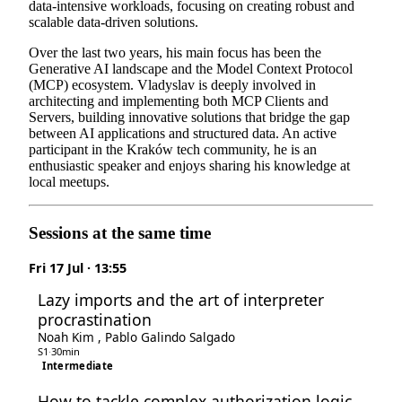
data-intensive workloads, focusing on creating robust and
scalable data-driven solutions.
Over the last two years, his main focus has been the
Generative AI landscape and the Model Context Protocol
(MCP) ecosystem. Vladyslav is deeply involved in
architecting and implementing both MCP Clients and
Servers, building innovative solutions that bridge the gap
between AI applications and structured data. An active
participant in the Kraków tech community, he is an
enthusiastic speaker and enjoys sharing his knowledge at
local meetups.
Sessions at the same time
Fri 17 Jul · 13:55
Lazy imports and the art of interpreter
procrastination
Noah Kim
,
Pablo Galindo Salgado
S1
·
30min
Intermediate
How to tackle complex authorization logic