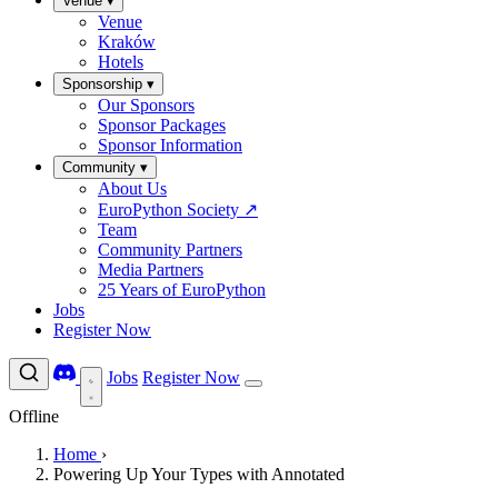
Venue
▾
Venue
Kraków
Hotels
Sponsorship
▾
Our Sponsors
Sponsor Packages
Sponsor Information
Community
▾
About Us
EuroPython Society
↗
Team
Community Partners
Media Partners
25 Years of EuroPython
Jobs
Register Now
Jobs
Register Now
Offline
Home
›
Powering Up Your Types with Annotated