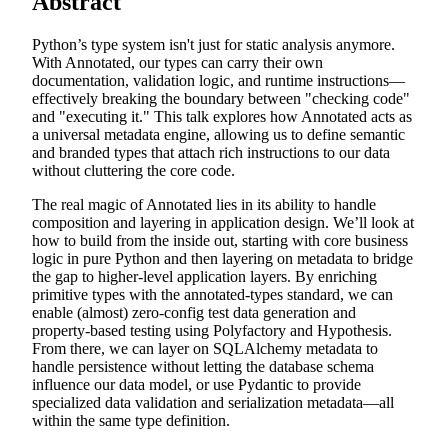
Abstract
Python’s type system isn't just for static analysis anymore.
With Annotated, our types can carry their own
documentation, validation logic, and runtime instructions—
effectively breaking the boundary between "checking code"
and "executing it." This talk explores how Annotated acts as
a universal metadata engine, allowing us to define semantic
and branded types that attach rich instructions to our data
without cluttering the core code.
The real magic of Annotated lies in its ability to handle
composition and layering in application design. We’ll look at
how to build from the inside out, starting with core business
logic in pure Python and then layering on metadata to bridge
the gap to higher-level application layers. By enriching
primitive types with the annotated-types standard, we can
enable (almost) zero-config test data generation and
property-based testing using Polyfactory and Hypothesis.
From there, we can layer on SQLAlchemy metadata to
handle persistence without letting the database schema
influence our data model, or use Pydantic to provide
specialized data validation and serialization metadata—all
within the same type definition.