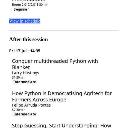
Room 2.017/2.018
·
30min
Beginner
View in schedule
After this session
Fri 17 Jul · 14:35
Conquer multithreaded Python with
Blanket
Larry Hastings
S1
·
30min
Intermediate
How Python is Democratising Agritech for
Farmers Across Europe
Felipe Arruda Pontes
S2
·
30min
Intermediate
Stop Guessing, Start Understanding: How