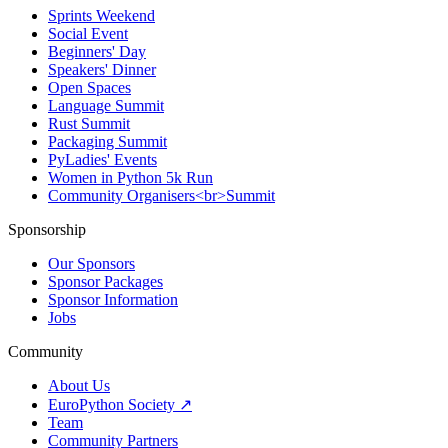
Sprints Weekend
Social Event
Beginners' Day
Speakers' Dinner
Open Spaces
Language Summit
Rust Summit
Packaging Summit
PyLadies' Events
Women in Python 5k Run
Community Organisers<br>Summit
Sponsorship
Our Sponsors
Sponsor Packages
Sponsor Information
Jobs
Community
About Us
EuroPython Society ↗
Team
Community Partners