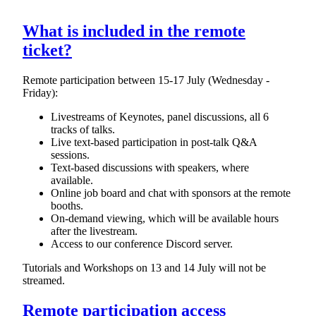
What is included in the remote
ticket?
Remote participation between 15-17 July (Wednesday -
Friday):
Livestreams of Keynotes, panel discussions, all 6
tracks of talks.
Live text-based participation in post-talk Q&A
sessions.
Text-based discussions with speakers, where
available.
Online job board and chat with sponsors at the remote
booths.
On-demand viewing, which will be available hours
after the livestream.
Access to our conference Discord server.
Tutorials and Workshops on 13 and 14 July will not be
streamed.
Remote participation access