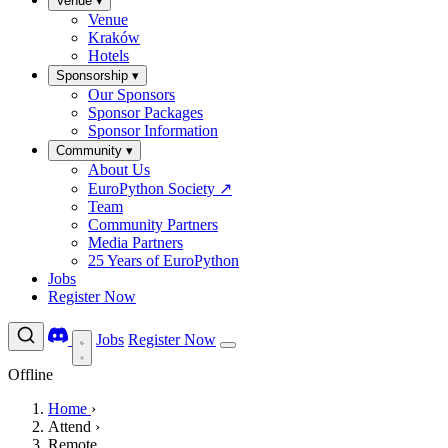
Venue
▾
Venue
Kraków
Hotels
Sponsorship
▾
Our Sponsors
Sponsor Packages
Sponsor Information
Community
▾
About Us
EuroPython Society
↗
Team
Community Partners
Media Partners
25 Years of EuroPython
Jobs
Register Now
Jobs
Register Now
Offline
Home
›
Attend
›
Remote