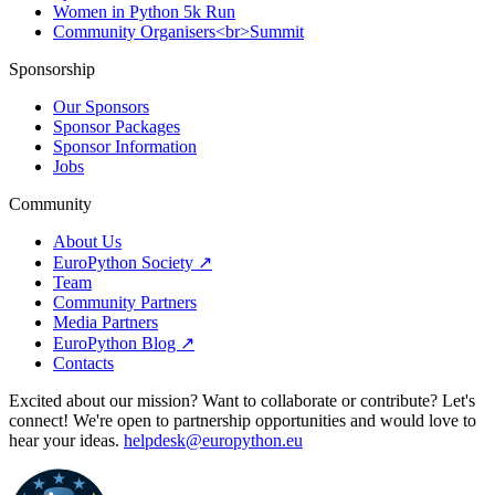
Women in Python 5k Run
Community Organisers<br>Summit
Sponsorship
Our Sponsors
Sponsor Packages
Sponsor Information
Jobs
Community
About Us
EuroPython Society ↗
Team
Community Partners
Media Partners
EuroPython Blog ↗
Contacts
Excited about our mission? Want to collaborate or contribute? Let's
connect! We're open to partnership opportunities and would love to
hear your ideas.
helpdesk@europython.eu