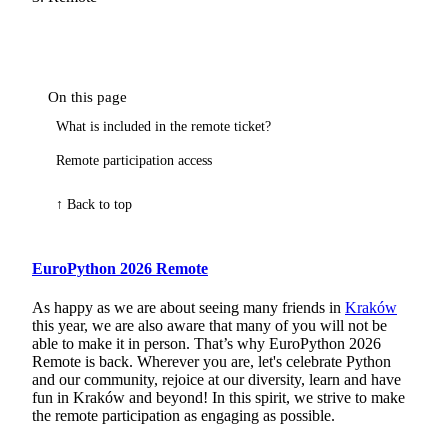
On this page
What is included in the remote ticket?
Remote participation access
↑ Back to top
EuroPython 2026 Remote
As happy as we are about seeing many friends in
Kraków
this year, we are also aware that many of you will not be
able to make it in person. That’s why EuroPython 2026
Remote is back. Wherever you are, let's celebrate Python
and our community, rejoice at our diversity, learn and have
fun in Kraków and beyond! In this spirit, we strive to make
the remote participation as engaging as possible.