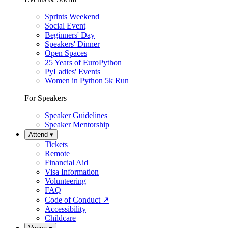
Sprints Weekend
Social Event
Beginners' Day
Speakers' Dinner
Open Spaces
25 Years of EuroPython
PyLadies' Events
Women in Python 5k Run
For Speakers
Speaker Guidelines
Speaker Mentorship
Attend
▾
Tickets
Remote
Financial Aid
Visa Information
Volunteering
FAQ
Code of Conduct
↗
Accessibility
Childcare