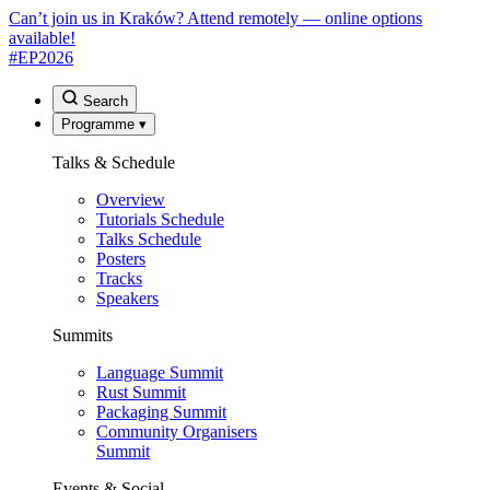
Can’t join us in Kraków? Attend remotely — online options
available!
#EP
2026
Search
Programme
▾
Talks & Schedule
Overview
Tutorials Schedule
Talks Schedule
Posters
Tracks
Speakers
Summits
Language Summit
Rust Summit
Packaging Summit
Community Organisers
Summit
Events & Social