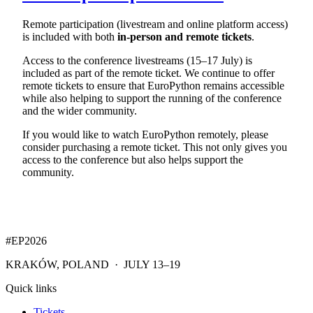
Remote participation (livestream and online platform access)
is included with both
in-person and remote tickets
.
Access to the conference livestreams (15–17 July) is
included as part of the remote ticket. We continue to offer
remote tickets to ensure that EuroPython remains accessible
while also helping to support the running of the conference
and the wider community.
If you would like to watch EuroPython remotely, please
consider purchasing a remote ticket. This not only gives you
access to the conference but also helps support the
community.
#EP
2026
KRAKÓW, POLAND · JULY 13–19
Quick links
Tickets