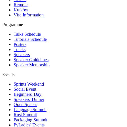
Remote
Kraków
Visa Information
Programme
Talks Schedule
Tutorials Schedule
Posters
Tracks
Speakers
Speaker Guidelines
Speaker Mentorship
Events
Sprints Weekend
Social Event
Beginners' Day
Speakers' Dinner
Open Spaces
Language Summit
Rust Summit
Packaging Summit
PyLadies' Events