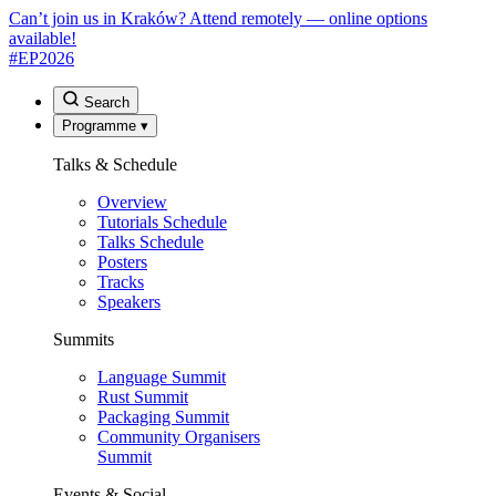
Can’t join us in Kraków? Attend remotely — online options
available!
#EP
2026
Search
Programme
▾
Talks & Schedule
Overview
Tutorials Schedule
Talks Schedule
Posters
Tracks
Speakers
Summits
Language Summit
Rust Summit
Packaging Summit
Community Organisers
Summit
Events & Social