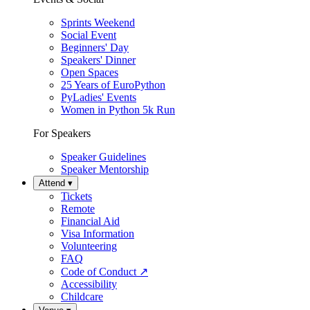
Sprints Weekend
Social Event
Beginners' Day
Speakers' Dinner
Open Spaces
25 Years of EuroPython
PyLadies' Events
Women in Python 5k Run
For Speakers
Speaker Guidelines
Speaker Mentorship
Attend
▾
Tickets
Remote
Financial Aid
Visa Information
Volunteering
FAQ
Code of Conduct
↗
Accessibility
Childcare