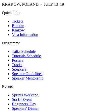
KRAKÓW, POLAND · JULY 13–19
Quick links
Tickets
Remote
Kraków
Visa Information
Programme
Talks Schedule
Tutorials Schedule
Posters
Tracks
Speakers
Speaker Guidelines
Speaker Mentorship
Events
Sprints Weekend
Social Event
Beginners' Day
Speakers' Dinner