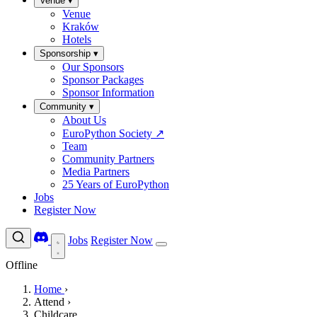
Venue
▾
Venue
Kraków
Hotels
Sponsorship
▾
Our Sponsors
Sponsor Packages
Sponsor Information
Community
▾
About Us
EuroPython Society
↗
Team
Community Partners
Media Partners
25 Years of EuroPython
Jobs
Register Now
Jobs
Register Now
Offline
Home
›
Attend
›
Childcare