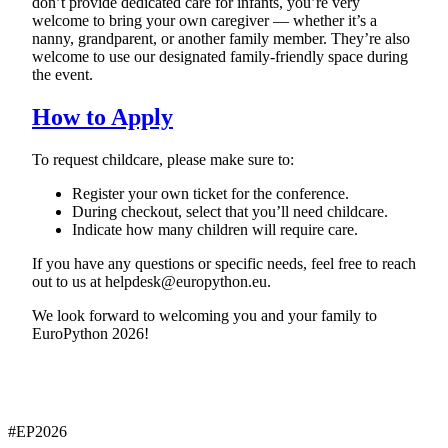
don’t provide dedicated care for infants, you’re very
welcome to bring your own caregiver — whether it’s a
nanny, grandparent, or another family member. They’re also
welcome to use our designated family-friendly space during
the event.
How to Apply
To request childcare, please make sure to:
Register your own ticket for the conference.
During checkout, select that you’ll need childcare.
Indicate how many children will require care.
If you have any questions or specific needs, feel free to reach
out to us at helpdesk@europython.eu.
We look forward to welcoming you and your family to
EuroPython 2026!
#EP
2026