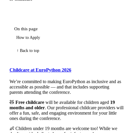
On this page
How to Apply
↑ Back to top
Childcare at EuroPython 2026
We’re committed to making EuroPython as inclusive and as
accessible as possible — and that includes supporting
parents attending the conference.
🧸
Free childcare
will be available for children aged
19
months and older
. Our professional childcare providers will
offer a fun, safe, and engaging environment for your little
ones during the conference.
👶 Children under 19 months are welcome too! While we