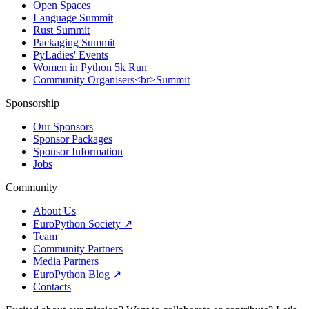
Open Spaces
Language Summit
Rust Summit
Packaging Summit
PyLadies' Events
Women in Python 5k Run
Community Organisers<br>Summit
Sponsorship
Our Sponsors
Sponsor Packages
Sponsor Information
Jobs
Community
About Us
EuroPython Society ↗
Team
Community Partners
Media Partners
EuroPython Blog ↗
Contacts