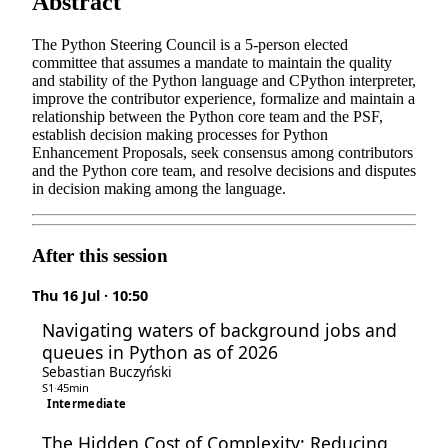
Abstract
The Python Steering Council is a 5-person elected
committee that assumes a mandate to maintain the quality
and stability of the Python language and CPython interpreter,
improve the contributor experience, formalize and maintain a
relationship between the Python core team and the PSF,
establish decision making processes for Python
Enhancement Proposals, seek consensus among contributors
and the Python core team, and resolve decisions and disputes
in decision making among the language.
After this session
Thu 16 Jul · 10:50
Navigating waters of background jobs and
queues in Python as of 2026
Sebastian Buczyński
S1
·
45min
Intermediate
The Hidden Cost of Complexity: Reducing