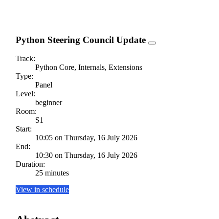
Python Steering Council Update
Track:
Python Core, Internals, Extensions
Type:
Panel
Level:
beginner
Room:
S1
Start:
10:05 on Thursday, 16 July 2026
End:
10:30 on Thursday, 16 July 2026
Duration:
25 minutes
View in schedule