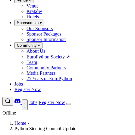
Venue
▾
Venue
Kraków
Hotels
Sponsorship
▾
Our Sponsors
Sponsor Packages
Sponsor Information
Community
▾
About Us
EuroPython Society
↗
Team
Community Partners
Media Partners
25 Years of EuroPython
Jobs
Register Now
Jobs
Register Now
Offline
Home
›
Python Steering Council Update