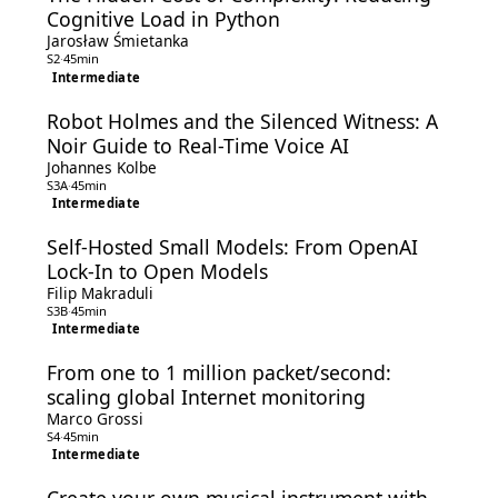
Cognitive Load in Python
Jarosław Śmietanka
S2
·
45min
Intermediate
Robot Holmes and the Silenced Witness: A
Noir Guide to Real-Time Voice AI
Johannes Kolbe
S3A
·
45min
Intermediate
Self-Hosted Small Models: From OpenAI
Lock-In to Open Models
Filip Makraduli
S3B
·
45min
Intermediate
From one to 1 million packet/second:
scaling global Internet monitoring
Marco Grossi
S4
·
45min
Intermediate