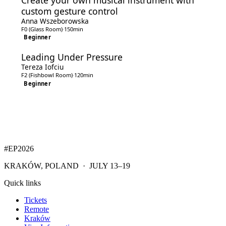
Create your own musical instrument with
custom gesture control
Anna Wszeborowska
F0 (Glass Room)
·
150min
Beginner
Leading Under Pressure
Tereza Iofciu
F2 (Fishbowl Room)
·
120min
Beginner
#EP
2026
KRAKÓW, POLAND · JULY 13–19
Quick links
Tickets
Remote
Kraków