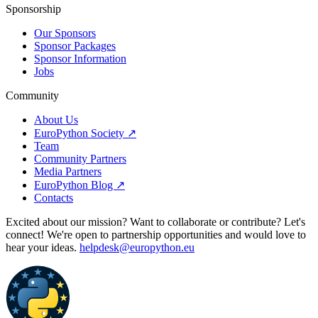
Sponsorship
Our Sponsors
Sponsor Packages
Sponsor Information
Jobs
Community
About Us
EuroPython Society ↗
Team
Community Partners
Media Partners
EuroPython Blog ↗
Contacts
Excited about our mission? Want to collaborate or contribute? Let's
connect! We're open to partnership opportunities and would love to
hear your ideas.
helpdesk@europython.eu