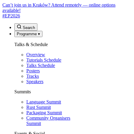
Can’t join us in Kraków? Attend remotely — online options
available!
#EP
2026
Search
Programme
▾
Talks & Schedule
Overview
Tutorials Schedule
Talks Schedule
Posters
Tracks
Speakers
Summits
Language Summit
Rust Summit
Packaging Summit
Community Organisers
Summit
Events & Social