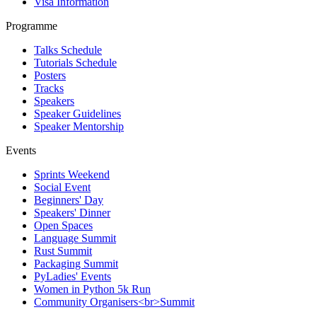
Visa Information
Programme
Talks Schedule
Tutorials Schedule
Posters
Tracks
Speakers
Speaker Guidelines
Speaker Mentorship
Events
Sprints Weekend
Social Event
Beginners' Day
Speakers' Dinner
Open Spaces
Language Summit
Rust Summit
Packaging Summit
PyLadies' Events
Women in Python 5k Run
Community Organisers<br>Summit