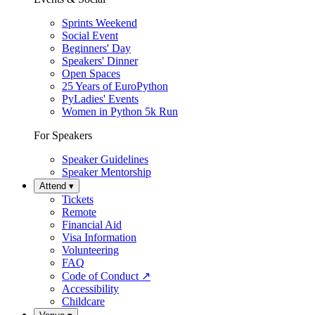
Sprints Weekend
Social Event
Beginners' Day
Speakers' Dinner
Open Spaces
25 Years of EuroPython
PyLadies' Events
Women in Python 5k Run
For Speakers
Speaker Guidelines
Speaker Mentorship
Attend
▾
Tickets
Remote
Financial Aid
Visa Information
Volunteering
FAQ
Code of Conduct
↗
Accessibility
Childcare