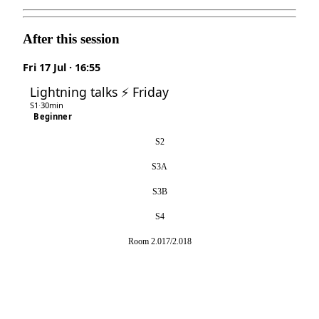
After this session
Fri 17 Jul · 16:55
Lightning talks ⚡ Friday
S1
·
30min
Beginner
S2
S3A
S3B
S4
Room 2.017/2.018