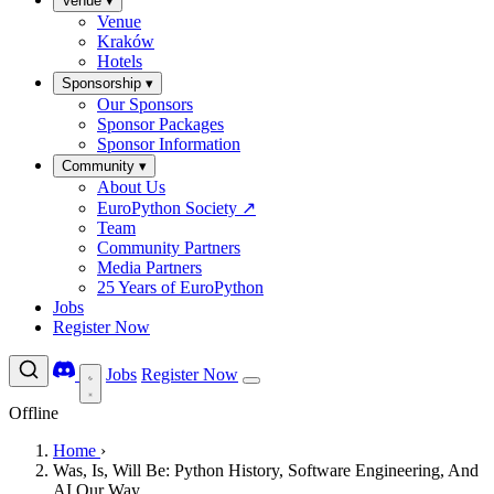
Venue
▾
Venue
Kraków
Hotels
Sponsorship
▾
Our Sponsors
Sponsor Packages
Sponsor Information
Community
▾
About Us
EuroPython Society
↗
Team
Community Partners
Media Partners
25 Years of EuroPython
Jobs
Register Now
Jobs
Register Now
Offline
Home
›
Was, Is, Will Be: Python History, Software Engineering, And
AI Our Way