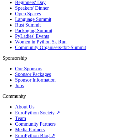
Beginners' Day
Speakers' Dinner
Open Spaces
Language Summit
Rust Summit
Packaging Summit
PyLadies' Events
Women in Python 5k Run
Community Organisers<br>Summit
Sponsorship
Our Sponsors
Sponsor Packages
Sponsor Information
Jobs
Community
About Us
EuroPython Society ↗
Team
Community Partners
Media Partners
EuroPython Blog ↗