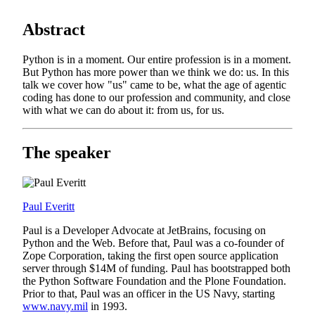
Abstract
Python is in a moment. Our entire profession is in a moment.
But Python has more power than we think we do: us. In this
talk we cover how "us" came to be, what the age of agentic
coding has done to our profession and community, and close
with what we can do about it: from us, for us.
The speaker
Paul Everitt
Paul is a Developer Advocate at JetBrains, focusing on
Python and the Web. Before that, Paul was a co-founder of
Zope Corporation, taking the first open source application
server through $14M of funding. Paul has bootstrapped both
the Python Software Foundation and the Plone Foundation.
Prior to that, Paul was an officer in the US Navy, starting
www.navy.mil
in 1993.