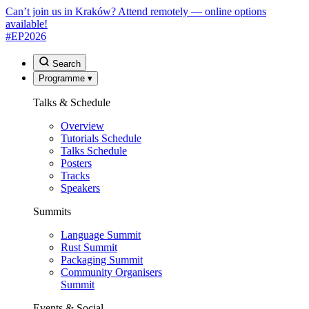
Can’t join us in Kraków? Attend remotely — online options
available!
#EP
2026
Search
Programme
▾
Talks & Schedule
Overview
Tutorials Schedule
Talks Schedule
Posters
Tracks
Speakers
Summits
Language Summit
Rust Summit
Packaging Summit
Community Organisers
Summit
Events & Social