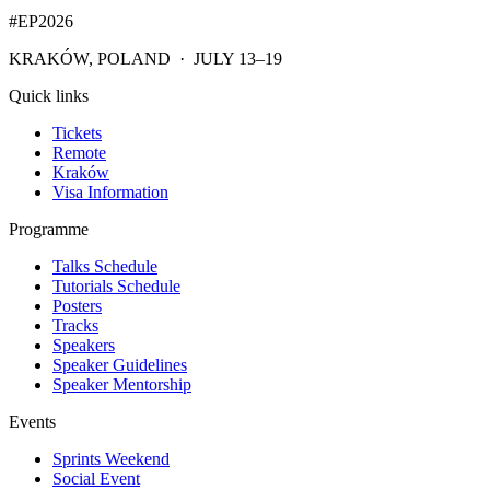
#EP
2026
KRAKÓW, POLAND · JULY 13–19
Quick links
Tickets
Remote
Kraków
Visa Information
Programme
Talks Schedule
Tutorials Schedule
Posters
Tracks
Speakers
Speaker Guidelines
Speaker Mentorship
Events
Sprints Weekend
Social Event