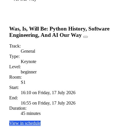
Was, Is, Will Be: Python History, Software
Engineering, And AI Our Way
Track:
General
Type:
Keynote
Level:
beginner
Room:
S1
Start:
16:10 on Friday, 17 July 2026
End:
16:55 on Friday, 17 July 2026
Duration:
45 minutes
View in schedule