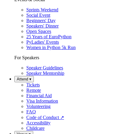
Sprints Weekend
Social Event
Beginners' Day
Speakers' Dinner
Open Spaces
25 Years of EuroPython
PyLadies' Events
Women in Python 5k Run
For Speakers
Speaker Guidelines
Speaker Mentorship
Attend
▾
Tickets
Remote
Financial Aid
Visa Information
Volunteering
FAQ
Code of Conduct
↗
Accessibility
Childcare