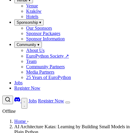
Venue
▾
Venue
Kraków
Hotels
Sponsorship
▾
Our Sponsors
Sponsor Packages
Sponsor Information
Community
▾
About Us
EuroPython Society
↗
Team
Community Partners
Media Partners
25 Years of EuroPython
Jobs
Register Now
Jobs
Register Now
Offline
Home
›
AI Architecture Katas: Learning by Building Small Models in
Plain Python