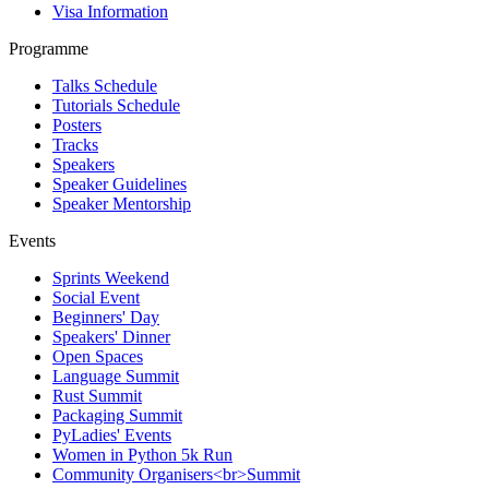
Visa Information
Programme
Talks Schedule
Tutorials Schedule
Posters
Tracks
Speakers
Speaker Guidelines
Speaker Mentorship
Events
Sprints Weekend
Social Event
Beginners' Day
Speakers' Dinner
Open Spaces
Language Summit
Rust Summit
Packaging Summit
PyLadies' Events
Women in Python 5k Run
Community Organisers<br>Summit