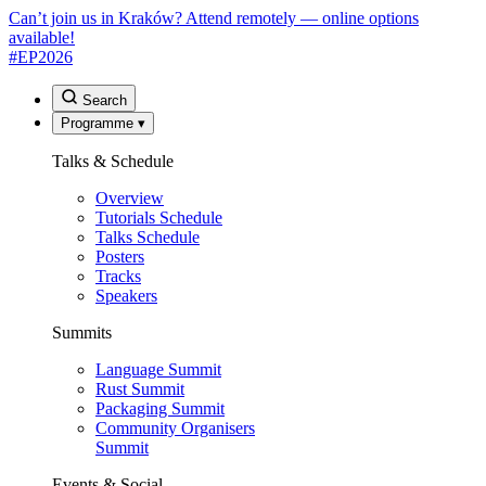
Can’t join us in Kraków? Attend remotely — online options
available!
#EP
2026
Search
Programme
▾
Talks & Schedule
Overview
Tutorials Schedule
Talks Schedule
Posters
Tracks
Speakers
Summits
Language Summit
Rust Summit
Packaging Summit
Community Organisers
Summit
Events & Social