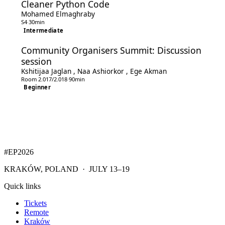
Cleaner Python Code
Mohamed Elmaghraby
S4
·
30min
Intermediate
Community Organisers Summit: Discussion
session
Kshitijaa Jaglan
,
Naa Ashiorkor
,
Ege Akman
Room 2.017/2.018
·
90min
Beginner
#EP
2026
KRAKÓW, POLAND · JULY 13–19
Quick links
Tickets
Remote
Kraków