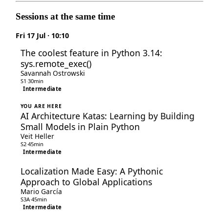
Sessions at the same time
Fri 17 Jul · 10:10
The coolest feature in Python 3.14:
sys.remote_exec()
Savannah Ostrowski
S1
·
30min
Intermediate
YOU ARE HERE
AI Architecture Katas: Learning by Building
Small Models in Plain Python
Veit Heller
S2
·
45min
Intermediate
Localization Made Easy: A Pythonic
Approach to Global Applications
Mario García
S3A
·
45min
Intermediate