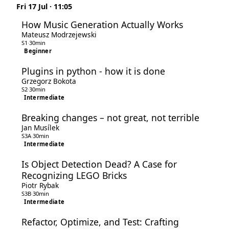
Fri 17 Jul · 11:05
How Music Generation Actually Works
Mateusz Modrzejewski
S1
·
30min
Beginner
Plugins in python - how it is done
Grzegorz Bokota
S2
·
30min
Intermediate
Breaking changes – not great, not terrible
Jan Musílek
S3A
·
30min
Intermediate
Is Object Detection Dead? A Case for
Recognizing LEGO Bricks
Piotr Rybak
S3B
·
30min
Intermediate
Refactor, Optimize, and Test: Crafting