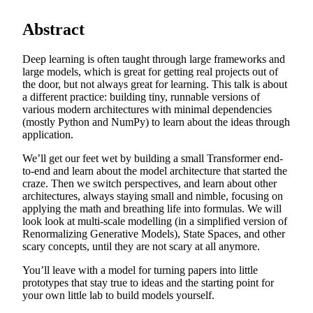
Abstract
Deep learning is often taught through large frameworks and
large models, which is great for getting real projects out of
the door, but not always great for learning. This talk is about
a different practice: building tiny, runnable versions of
various modern architectures with minimal dependencies
(mostly Python and NumPy) to learn about the ideas through
application.
We’ll get our feet wet by building a small Transformer end-
to-end and learn about the model architecture that started the
craze. Then we switch perspectives, and learn about other
architectures, always staying small and nimble, focusing on
applying the math and breathing life into formulas. We will
look look at multi-scale modelling (in a simplified version of
Renormalizing Generative Models), State Spaces, and other
scary concepts, until they are not scary at all anymore.
You’ll leave with a model for turning papers into little
prototypes that stay true to ideas and the starting point for
your own little lab to build models yourself.