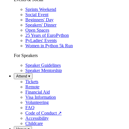
Sprints Weekend
Social Event
Beginners' Day
Speakers' Dinner
Open Spaces
25 Years of EuroPython
PyLadies' Events
Women in Python 5k Run
For Speakers
Speaker Guidelines
Speaker Mentorship
Attend
▾
Tickets
Remote
Financial Aid
Visa Information
Volunteering
FAQ
Code of Conduct
↗
Accessibility
Childcare