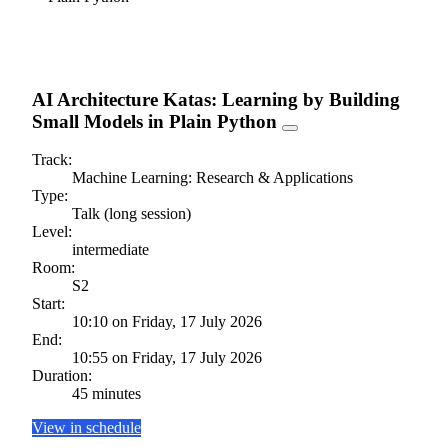
AI Architecture Katas: Learning by Building
Small Models in Plain Python
Track:
Machine Learning: Research & Applications
Type:
Talk (long session)
Level:
intermediate
Room:
S2
Start:
10:10 on Friday, 17 July 2026
End:
10:55 on Friday, 17 July 2026
Duration:
45 minutes
View in schedule