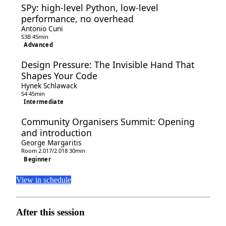
SPy: high-level Python, low-level
performance, no overhead
Antonio Cuni
S3B
·
45min
Advanced
Design Pressure: The Invisible Hand That
Shapes Your Code
Hynek Schlawack
S4
·
45min
Intermediate
Community Organisers Summit: Opening
and introduction
George Margaritis
Room 2.017/2.018
·
30min
Beginner
View in schedule
After this session