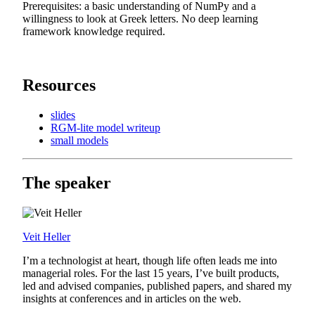
Prerequisites: a basic understanding of NumPy and a
willingness to look at Greek letters. No deep learning
framework knowledge required.
Resources
slides
RGM-lite model writeup
small models
The speaker
Veit Heller
I’m a technologist at heart, though life often leads me into
managerial roles. For the last 15 years, I’ve built products,
led and advised companies, published papers, and shared my
insights at conferences and in articles on the web.