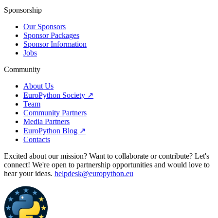
Sponsorship
Our Sponsors
Sponsor Packages
Sponsor Information
Jobs
Community
About Us
EuroPython Society ↗
Team
Community Partners
Media Partners
EuroPython Blog ↗
Contacts
Excited about our mission? Want to collaborate or contribute? Let's
connect! We're open to partnership opportunities and would love to
hear your ideas.
helpdesk@europython.eu